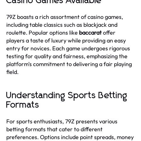
Casino Games Available
79Z boasts a rich assortment of casino games,
including table classics such as blackjack and
roulette. Popular options like
baccarat
offer
players a taste of luxury while providing an easy
entry for novices. Each game undergoes rigorous
testing for quality and fairness, emphasizing the
platform's commitment to delivering a fair playing
field.
Understanding Sports Betting
Formats
For sports enthusiasts, 79Z presents various
betting formats that cater to different
preferences. Options include point spreads, money