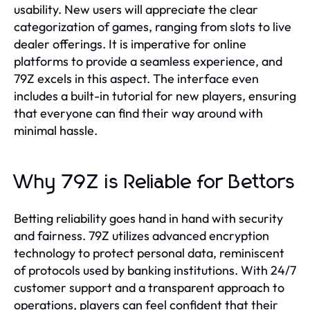
usability. New users will appreciate the clear
categorization of games, ranging from slots to live
dealer offerings. It is imperative for online
platforms to provide a seamless experience, and
79Z excels in this aspect. The interface even
includes a built-in tutorial for new players, ensuring
that everyone can find their way around with
minimal hassle.
Why 79Z is Reliable for Bettors
Betting reliability goes hand in hand with security
and fairness. 79Z utilizes advanced encryption
technology to protect personal data, reminiscent
of protocols used by banking institutions. With 24/7
customer support and a transparent approach to
operations, players can feel confident that their