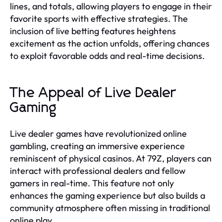
lines, and totals, allowing players to engage in their
favorite sports with effective strategies. The
inclusion of live betting features heightens
excitement as the action unfolds, offering chances
to exploit favorable odds and real-time decisions.
The Appeal of Live Dealer
Gaming
Live dealer games have revolutionized online
gambling, creating an immersive experience
reminiscent of physical casinos. At 79Z, players can
interact with professional dealers and fellow
gamers in real-time. This feature not only
enhances the gaming experience but also builds a
community atmosphere often missing in traditional
online play.