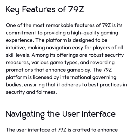
Key Features of 79Z
One of the most remarkable features of 79Z is its
commitment to providing a high-quality gaming
experience. The platform is designed to be
intuitive, making navigation easy for players of all
skill levels. Among its offerings are robust security
measures, various game types, and rewarding
promotions that enhance gameplay. The 79Z
platform is licensed by international governing
bodies, ensuring that it adheres to best practices in
security and fairness.
Navigating the User Interface
The user interface of 79Z is crafted to enhance