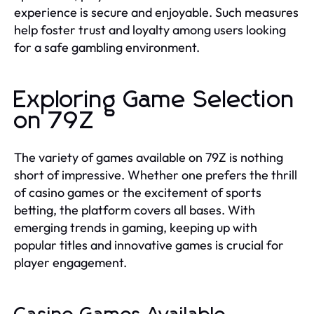
experience is secure and enjoyable. Such measures
help foster trust and loyalty among users looking
for a safe gambling environment.
Exploring Game Selection
on 79Z
The variety of games available on 79Z is nothing
short of impressive. Whether one prefers the thrill
of casino games or the excitement of sports
betting, the platform covers all bases. With
emerging trends in gaming, keeping up with
popular titles and innovative games is crucial for
player engagement.