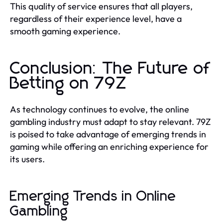
This quality of service ensures that all players,
regardless of their experience level, have a
smooth gaming experience.
Conclusion: The Future of
Betting on 79Z
As technology continues to evolve, the online
gambling industry must adapt to stay relevant. 79Z
is poised to take advantage of emerging trends in
gaming while offering an enriching experience for
its users.
Emerging Trends in Online
Gambling