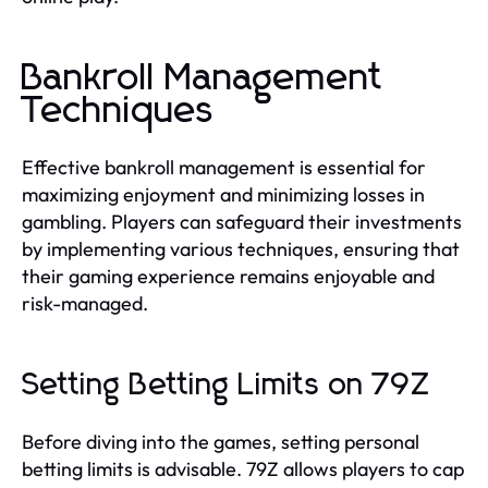
Bankroll Management
Techniques
Effective bankroll management is essential for
maximizing enjoyment and minimizing losses in
gambling. Players can safeguard their investments
by implementing various techniques, ensuring that
their gaming experience remains enjoyable and
risk-managed.
Setting Betting Limits on 79Z
Before diving into the games, setting personal
betting limits is advisable. 79Z allows players to cap