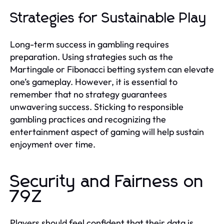
Strategies for Sustainable Play
Long-term success in gambling requires
preparation. Using strategies such as the
Martingale or Fibonacci betting system can elevate
one’s gameplay. However, it is essential to
remember that no strategy guarantees
unwavering success. Sticking to responsible
gambling practices and recognizing the
entertainment aspect of gaming will help sustain
enjoyment over time.
Security and Fairness on
79Z
Players should feel confident that their data is