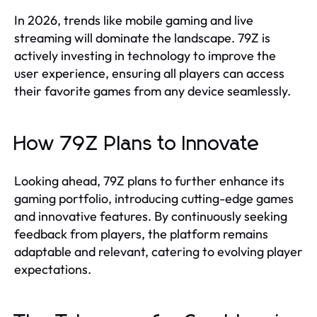
In 2026, trends like mobile gaming and live
streaming will dominate the landscape. 79Z is
actively investing in technology to improve the
user experience, ensuring all players can access
their favorite games from any device seamlessly.
How 79Z Plans to Innovate
Looking ahead, 79Z plans to further enhance its
gaming portfolio, introducing cutting-edge games
and innovative features. By continuously seeking
feedback from players, the platform remains
adaptable and relevant, catering to evolving player
expectations.