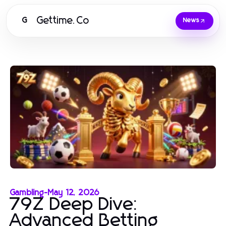
Gettime.Co
G
News
Gambling
-
May 12, 2026
79Z Deep Dive:
Advanced Betting