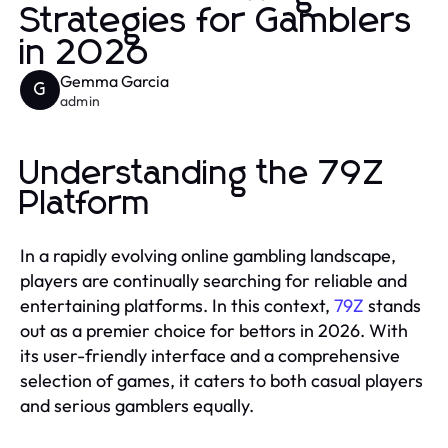
Strategies for Gamblers
in 2026
Gemma Garcia
G
admin
Understanding the 79Z
Platform
In a rapidly evolving online gambling landscape,
players are continually searching for reliable and
entertaining platforms. In this context,
79Z
stands
out as a premier choice for bettors in 2026. With
its user-friendly interface and a comprehensive
selection of games, it caters to both casual players
and serious gamblers equally.