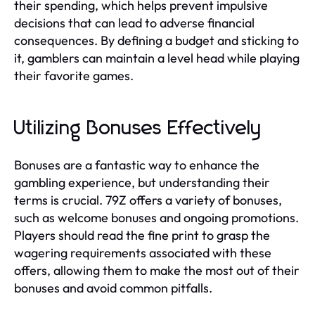
their spending, which helps prevent impulsive
decisions that can lead to adverse financial
consequences. By defining a budget and sticking to
it, gamblers can maintain a level head while playing
their favorite games.
Utilizing Bonuses Effectively
Bonuses are a fantastic way to enhance the
gambling experience, but understanding their
terms is crucial. 79Z offers a variety of bonuses,
such as welcome bonuses and ongoing promotions.
Players should read the fine print to grasp the
wagering requirements associated with these
offers, allowing them to make the most out of their
bonuses and avoid common pitfalls.