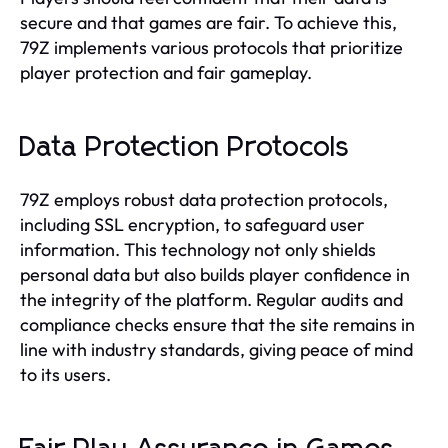
secure and that games are fair. To achieve this,
79Z implements various protocols that prioritize
player protection and fair gameplay.
Data Protection Protocols
79Z employs robust data protection protocols,
including SSL encryption, to safeguard user
information. This technology not only shields
personal data but also builds player confidence in
the integrity of the platform. Regular audits and
compliance checks ensure that the site remains in
line with industry standards, giving peace of mind
to its users.