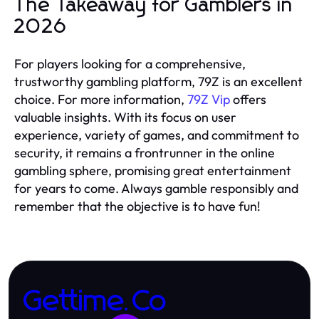
The Takeaway for Gamblers in
2026
For players looking for a comprehensive,
trustworthy gambling platform, 79Z is an excellent
choice. For more information,
79Z Vip
offers
valuable insights. With its focus on user
experience, variety of games, and commitment to
security, it remains a frontrunner in the online
gambling sphere, promising great entertainment
for years to come. Always gamble responsibly and
remember that the objective is to have fun!
Gettime.Co