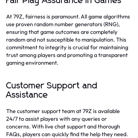
Fair Play Assurance in Games
At 79Z, fairness is paramount. All game algorithms
use proven random number generators (RNG),
ensuring that game outcomes are completely
random and not susceptible to manipulation. This
commitment to integrity is crucial for maintaining
trust among players and promoting a transparent
gaming environment.
Customer Support and
Assistance
The customer support team at 79Z is available
24/7 to assist players with any queries or
concerns. With live chat support and thorough
FAQs, players can quickly find the help they need.