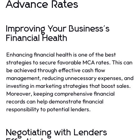
Advance Rates
Improving Your Business's
Financial Health
Enhancing financial health is one of the best
strategies to secure favorable MCA rates. This can
be achieved through effective cash flow
management, reducing unnecessary expenses, and
investing in marketing strategies that boost sales.
Moreover, keeping comprehensive financial
records can help demonstrate financial
responsibility to potential lenders.
Negotiating with Lenders