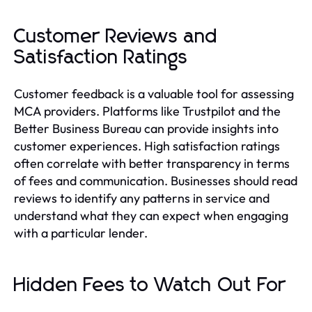
Customer Reviews and
Satisfaction Ratings
Customer feedback is a valuable tool for assessing
MCA providers. Platforms like Trustpilot and the
Better Business Bureau can provide insights into
customer experiences. High satisfaction ratings
often correlate with better transparency in terms
of fees and communication. Businesses should read
reviews to identify any patterns in service and
understand what they can expect when engaging
with a particular lender.
Hidden Fees to Watch Out For