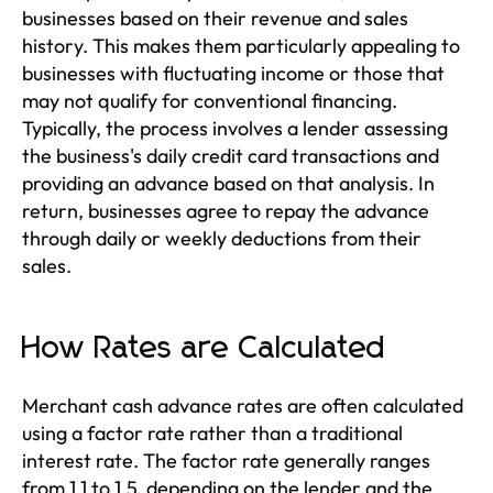
businesses based on their revenue and sales
history. This makes them particularly appealing to
businesses with fluctuating income or those that
may not qualify for conventional financing.
Typically, the process involves a lender assessing
the business's daily credit card transactions and
providing an advance based on that analysis. In
return, businesses agree to repay the advance
through daily or weekly deductions from their
sales.
How Rates are Calculated
Merchant cash advance rates are often calculated
using a factor rate rather than a traditional
interest rate. The factor rate generally ranges
from 1.1 to 1.5, depending on the lender and the