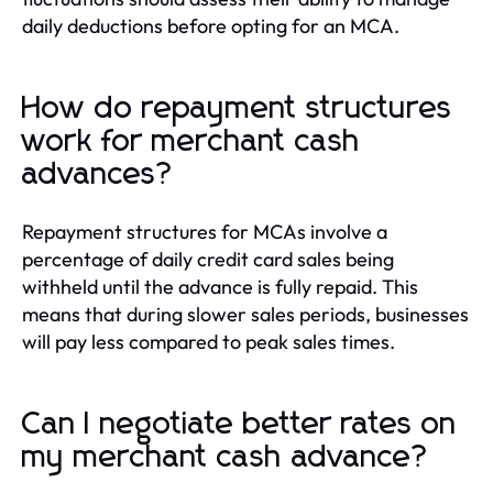
daily deductions before opting for an MCA.
How do repayment structures
work for merchant cash
advances?
Repayment structures for MCAs involve a
percentage of daily credit card sales being
withheld until the advance is fully repaid. This
means that during slower sales periods, businesses
will pay less compared to peak sales times.
Can I negotiate better rates on
my merchant cash advance?