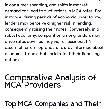
in consumer spending, and shifts in market
demand can lead to fluctuations in MCA rates. For
instance, during periods of economic uncertainty,
lenders may perceive a higher risk in lending,
consequently raising their rates. Conversely, in a
robust economy, competition among lenders may
drive rates down as they vie for business. It’s
essential for entrepreneurs to stay informed about
economic trends that could affect their financing
options.
Comparative Analysis of
MCA Providers
Top MCA Companies and Their