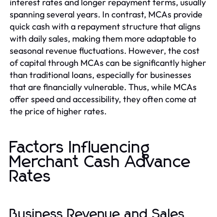
interest rates and longer repayment terms, usually
spanning several years. In contrast, MCAs provide
quick cash with a repayment structure that aligns
with daily sales, making them more adaptable to
seasonal revenue fluctuations. However, the cost
of capital through MCAs can be significantly higher
than traditional loans, especially for businesses
that are financially vulnerable. Thus, while MCAs
offer speed and accessibility, they often come at
the price of higher rates.
Factors Influencing
Merchant Cash Advance
Rates
Business Revenue and Sales