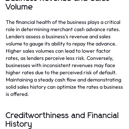
Volume
The financial health of the business plays a critical
role in determining merchant cash advance rates.
Lenders assess a business's revenue and sales
volume to gauge its ability to repay the advance.
Higher sales volumes can lead to lower factor
rates, as lenders perceive less risk. Conversely,
businesses with inconsistent revenues may face
higher rates due to the perceived risk of default.
Maintaining a steady cash flow and demonstrating
solid sales history can optimize the rates a business
is offered.
Creditworthiness and Financial
History