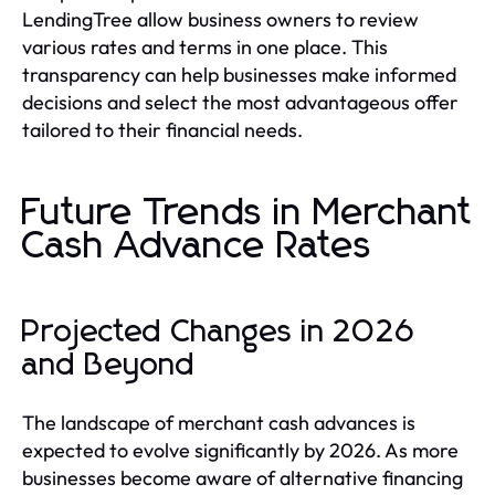
LendingTree allow business owners to review
various rates and terms in one place. This
transparency can help businesses make informed
decisions and select the most advantageous offer
tailored to their financial needs.
Future Trends in Merchant
Cash Advance Rates
Projected Changes in 2026
and Beyond
The landscape of merchant cash advances is
expected to evolve significantly by 2026. As more
businesses become aware of alternative financing