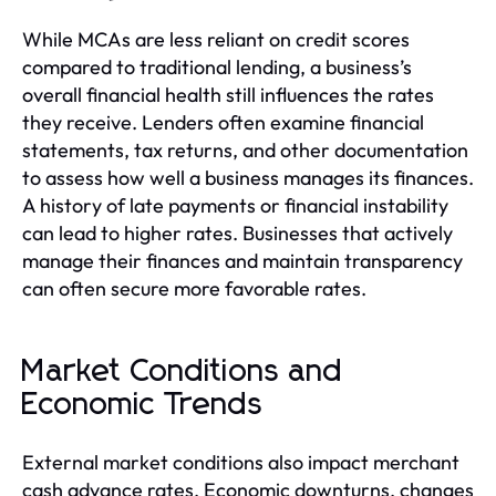
While MCAs are less reliant on credit scores
compared to traditional lending, a business’s
overall financial health still influences the rates
they receive. Lenders often examine financial
statements, tax returns, and other documentation
to assess how well a business manages its finances.
A history of late payments or financial instability
can lead to higher rates. Businesses that actively
manage their finances and maintain transparency
can often secure more favorable rates.
Market Conditions and
Economic Trends
External market conditions also impact merchant
cash advance rates. Economic downturns, changes