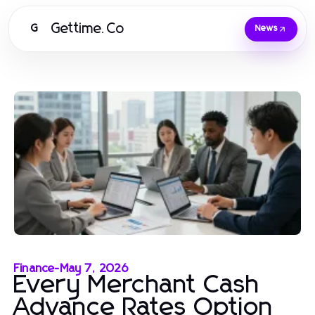
Gettime.Co
G
News
Finance
-
May 7, 2026
Every Merchant Cash
Advance Rates Option