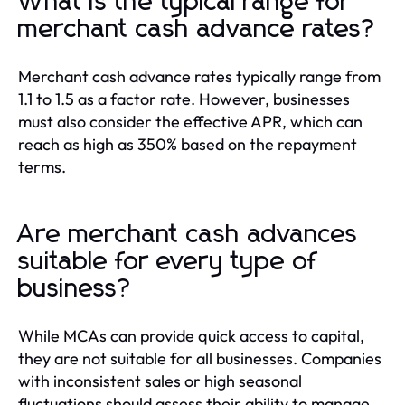
What is the typical range for
merchant cash advance rates?
Merchant cash advance rates typically range from
1.1 to 1.5 as a factor rate. However, businesses
must also consider the effective APR, which can
reach as high as 350% based on the repayment
terms.
Are merchant cash advances
suitable for every type of
business?
While MCAs can provide quick access to capital,
they are not suitable for all businesses. Companies
with inconsistent sales or high seasonal
fluctuations should assess their ability to manage