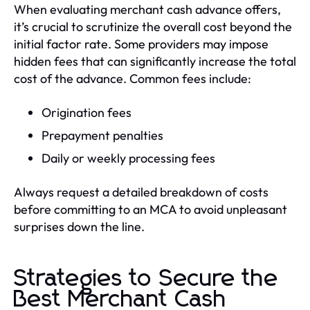
When evaluating merchant cash advance offers,
it’s crucial to scrutinize the overall cost beyond the
initial factor rate. Some providers may impose
hidden fees that can significantly increase the total
cost of the advance. Common fees include:
Origination fees
Prepayment penalties
Daily or weekly processing fees
Always request a detailed breakdown of costs
before committing to an MCA to avoid unpleasant
surprises down the line.
Strategies to Secure the
Best Merchant Cash