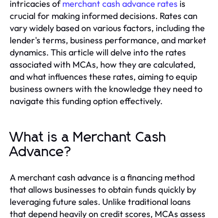
intricacies of
merchant cash advance rates
is
crucial for making informed decisions. Rates can
vary widely based on various factors, including the
lender's terms, business performance, and market
dynamics. This article will delve into the rates
associated with MCAs, how they are calculated,
and what influences these rates, aiming to equip
business owners with the knowledge they need to
navigate this funding option effectively.
What is a Merchant Cash
Advance?
A merchant cash advance is a financing method
that allows businesses to obtain funds quickly by
leveraging future sales. Unlike traditional loans
that depend heavily on credit scores, MCAs assess