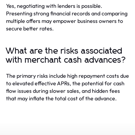
Yes, negotiating with lenders is possible.
Presenting strong financial records and comparing
multiple offers may empower business owners to
secure better rates.
What are the risks associated
with merchant cash advances?
The primary risks include high repayment costs due
to elevated effective APRs, the potential for cash
flow issues during slower sales, and hidden fees
that may inflate the total cost of the advance.