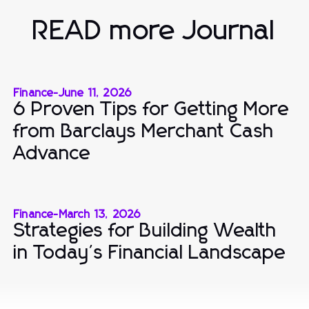
READ more Journal
Finance
-
June 11, 2026
6 Proven Tips for Getting More
from Barclays Merchant Cash
Advance
Finance
-
March 13, 2026
Strategies for Building Wealth
in Today's Financial Landscape