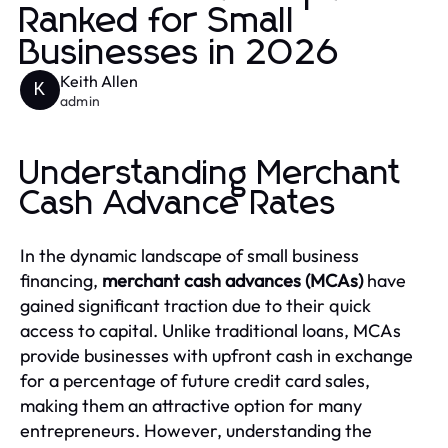
Ranked for Small
Businesses in 2026
Keith Allen
K
admin
Understanding Merchant
Cash Advance Rates
In the dynamic landscape of small business
financing,
merchant cash advances (MCAs)
have
gained significant traction due to their quick
access to capital. Unlike traditional loans, MCAs
provide businesses with upfront cash in exchange
for a percentage of future credit card sales,
making them an attractive option for many
entrepreneurs. However, understanding the