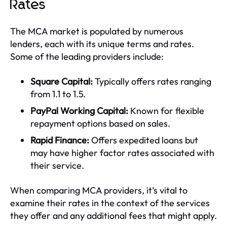
Rates
The MCA market is populated by numerous
lenders, each with its unique terms and rates.
Some of the leading providers include:
Square Capital:
Typically offers rates ranging
from 1.1 to 1.5.
PayPal Working Capital:
Known for flexible
repayment options based on sales.
Rapid Finance:
Offers expedited loans but
may have higher factor rates associated with
their service.
When comparing MCA providers, it’s vital to
examine their rates in the context of the services
they offer and any additional fees that might apply.