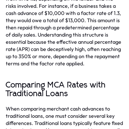
risks involved. For instance, if a business takes a
cash advance of $10,000 with a factor rate of 1.3,
they would owe a total of $13,000. This amount is
then repaid through a predetermined percentage
of daily sales. Understanding this structure is
essential because the effective annual percentage
rate (APR) can be deceptively high, often reaching
up to 350% or more, depending on the repayment
terms and the factor rate applied.
Comparing MCA Rates with
Traditional Loans
When comparing merchant cash advances to
traditional loans, one must consider several key
differences. Traditional loans typically feature fixed