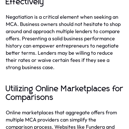
Effectively
Negotiation is a critical element when seeking an
MCA. Business owners should not hesitate to shop
around and approach multiple lenders to compare
offers. Presenting a solid business performance
history can empower entrepreneurs to negotiate
better terms. Lenders may be willing to reduce
their rates or waive certain fees if they see a
strong business case.
Utilizing Online Marketplaces for
Comparisons
Online marketplaces that aggregate offers from
multiple MCA providers can simplify the
comparison process. Websites like Fundera and