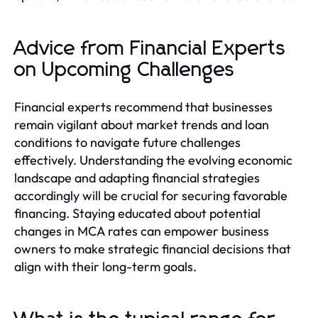
Advice from Financial Experts
on Upcoming Challenges
Financial experts recommend that businesses
remain vigilant about market trends and loan
conditions to navigate future challenges
effectively. Understanding the evolving economic
landscape and adapting financial strategies
accordingly will be crucial for securing favorable
financing. Staying educated about potential
changes in MCA rates can empower business
owners to make strategic financial decisions that
align with their long-term goals.