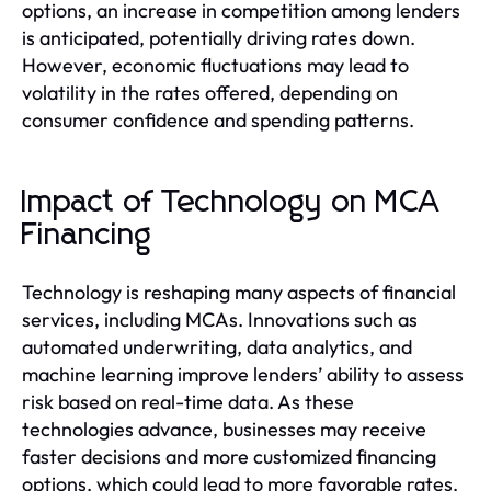
options, an increase in competition among lenders
is anticipated, potentially driving rates down.
However, economic fluctuations may lead to
volatility in the rates offered, depending on
consumer confidence and spending patterns.
Impact of Technology on MCA
Financing
Technology is reshaping many aspects of financial
services, including MCAs. Innovations such as
automated underwriting, data analytics, and
machine learning improve lenders’ ability to assess
risk based on real-time data. As these
technologies advance, businesses may receive
faster decisions and more customized financing
options, which could lead to more favorable rates.