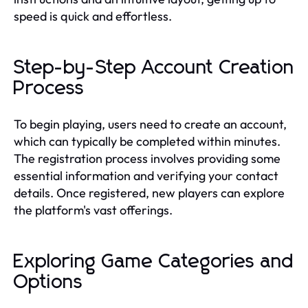
speed is quick and effortless.
Step-by-Step Account Creation
Process
To begin playing, users need to create an account,
which can typically be completed within minutes.
The registration process involves providing some
essential information and verifying your contact
details. Once registered, new players can explore
the platform's vast offerings.
Exploring Game Categories and
Options