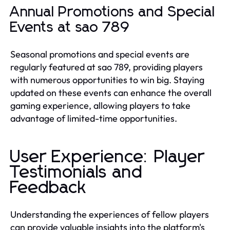
Annual Promotions and Special
Events at sao 789
Seasonal promotions and special events are
regularly featured at sao 789, providing players
with numerous opportunities to win big. Staying
updated on these events can enhance the overall
gaming experience, allowing players to take
advantage of limited-time opportunities.
User Experience: Player
Testimonials and
Feedback
Understanding the experiences of fellow players
can provide valuable insights into the platform's