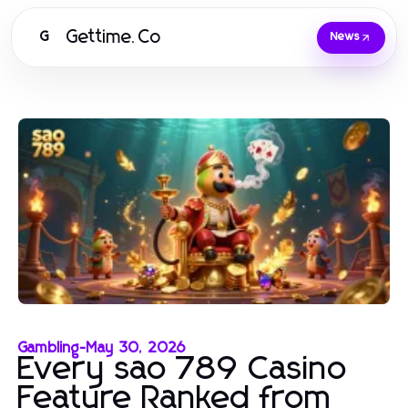
Gettime.Co
G
News
Gambling
-
May 30, 2026
Every sao 789 Casino
Feature Ranked from