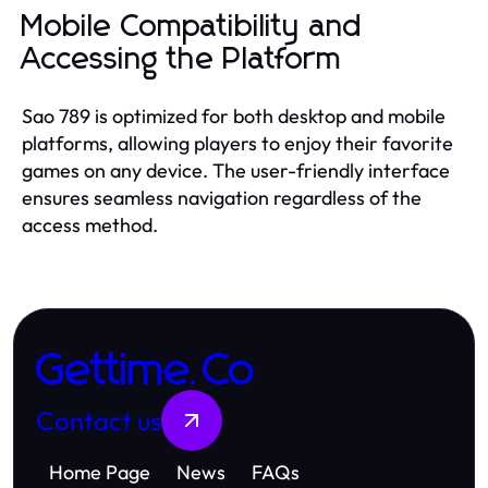
Mobile Compatibility and
Accessing the Platform
Sao 789 is optimized for both desktop and mobile
platforms, allowing players to enjoy their favorite
games on any device. The user-friendly interface
ensures seamless navigation regardless of the
access method.
Gettime.Co
Contact us
Home Page
News
FAQs