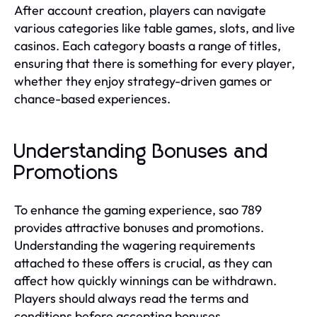
After account creation, players can navigate
various categories like table games, slots, and live
casinos. Each category boasts a range of titles,
ensuring that there is something for every player,
whether they enjoy strategy-driven games or
chance-based experiences.
Understanding Bonuses and
Promotions
To enhance the gaming experience, sao 789
provides attractive bonuses and promotions.
Understanding the wagering requirements
attached to these offers is crucial, as they can
affect how quickly winnings can be withdrawn.
Players should always read the terms and
conditions before accepting bonuses.