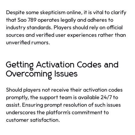
Despite some skepticism online, it is vital to clarify
that Sao 789 operates legally and adheres to
industry standards. Players should rely on official
sources and verified user experiences rather than
unverified rumors.
Getting Activation Codes and
Overcoming Issues
Should players not receive their activation codes
promptly, the support team is available 24/7 to
assist. Ensuring prompt resolution of such issues
underscores the platform's commitment to
customer satisfaction.