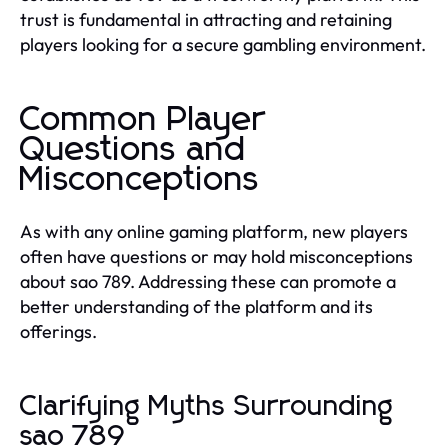
trust is fundamental in attracting and retaining
players looking for a secure gambling environment.
Common Player
Questions and
Misconceptions
As with any online gaming platform, new players
often have questions or may hold misconceptions
about sao 789. Addressing these can promote a
better understanding of the platform and its
offerings.
Clarifying Myths Surrounding
sao 789