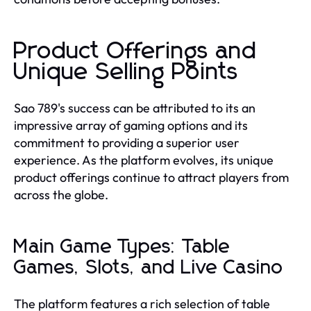
Product Offerings and
Unique Selling Points
Sao 789's success can be attributed to its an
impressive array of gaming options and its
commitment to providing a superior user
experience. As the platform evolves, its unique
product offerings continue to attract players from
across the globe.
Main Game Types: Table
Games, Slots, and Live Casino
The platform features a rich selection of table