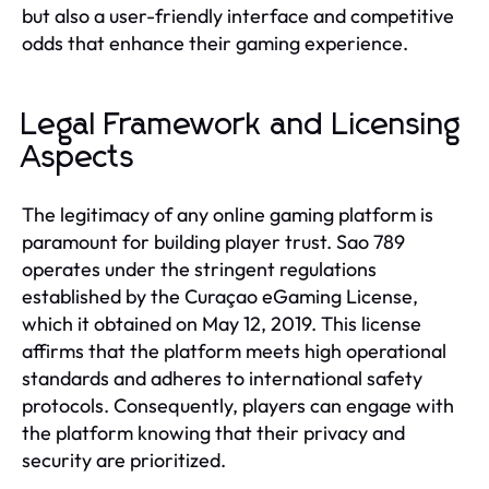
but also a user-friendly interface and competitive
odds that enhance their gaming experience.
Legal Framework and Licensing
Aspects
The legitimacy of any online gaming platform is
paramount for building player trust. Sao 789
operates under the stringent regulations
established by the Curaçao eGaming License,
which it obtained on May 12, 2019. This license
affirms that the platform meets high operational
standards and adheres to international safety
protocols. Consequently, players can engage with
the platform knowing that their privacy and
security are prioritized.