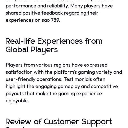
performance and reliability. Many players have
shared positive feedback regarding their
experiences on sao 789.
Real-life Experiences from
Global Players
Players from various regions have expressed
satisfaction with the platform's gaming variety and
user-friendly operations. Testimonials often
highlight the engaging gameplay and competitive
payouts that make the gaming experience
enjoyable.
Review of Customer Support