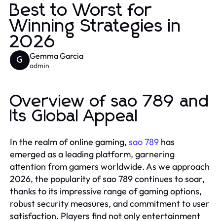
Best to Worst for
Winning Strategies in
2026
Gemma Garcia
G
admin
Overview of sao 789 and
Its Global Appeal
In the realm of online gaming,
sao 789
has
emerged as a leading platform, garnering
attention from gamers worldwide. As we approach
2026, the popularity of sao 789 continues to soar,
thanks to its impressive range of gaming options,
robust security measures, and commitment to user
satisfaction. Players find not only entertainment