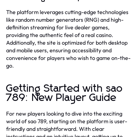
The platform leverages cutting-edge technologies
like random number generators (RNG) and high-
definition streaming for live dealer games,
providing the authentic feel of a real casino.
Additionally, the site is optimized for both desktop
and mobile users, ensuring accessibility and
convenience for players who wish to game on-the-
go.
Getting Started with sao
789: New Player Guide
For new players looking to dive into the exciting
world of sao 789, starting on the platform is user-
friendly and straightforward. With clear
instructions and an intuitive layout, getting up to