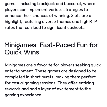
games, including blackjack and baccarat, where
players can implement various strategies to
enhance their chances of winning. Slots are a
highlight, featuring diverse themes and high RTP
rates that can lead to significant cashouts.
Minigames: Fast-Paced Fun for
Quick Wins
Minigames are a favorite for players seeking quick
entertainment. These games are designed to be
completed in short bursts, making them perfect
for casual gaming sessions. They offer enticing
rewards and add a layer of excitement to the
gaming experience.