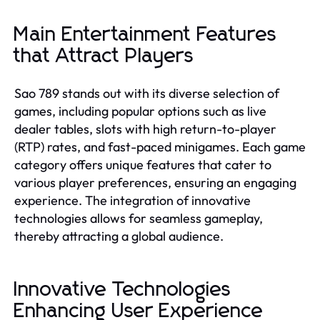
Main Entertainment Features
that Attract Players
Sao 789 stands out with its diverse selection of
games, including popular options such as live
dealer tables, slots with high return-to-player
(RTP) rates, and fast-paced minigames. Each game
category offers unique features that cater to
various player preferences, ensuring an engaging
experience. The integration of innovative
technologies allows for seamless gameplay,
thereby attracting a global audience.
Innovative Technologies
Enhancing User Experience