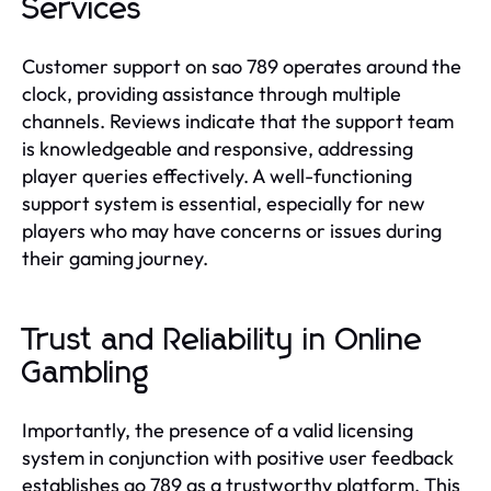
Services
Customer support on sao 789 operates around the
clock, providing assistance through multiple
channels. Reviews indicate that the support team
is knowledgeable and responsive, addressing
player queries effectively. A well-functioning
support system is essential, especially for new
players who may have concerns or issues during
their gaming journey.
Trust and Reliability in Online
Gambling
Importantly, the presence of a valid licensing
system in conjunction with positive user feedback
establishes ao 789 as a trustworthy platform. This