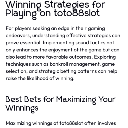
Winning Strategies for
Playing on toto88slot
For players seeking an edge in their gaming
endeavors, understanding effective strategies can
prove essential. Implementing sound tactics not
only enhances the enjoyment of the game but can
also lead to more favorable outcomes. Exploring
techniques such as bankroll management, game
selection, and strategic betting patterns can help
raise the likelihood of winning.
Best Bets for Maximizing Your
Winnings
Maximizing winnings at toto88slot often involves