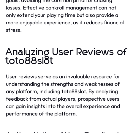
goals, avoiding the common pitfall of chasing
losses. Effective bankroll management can not
only extend your playing time but also provide a
more enjoyable experience, as it reduces financial
stress.
Analyzing User Reviews of
toto88slot
User reviews serve as an invaluable resource for
understanding the strengths and weaknesses of
any platform, including toto88slot. By analyzing
feedback from actual players, prospective users
can gain insights into the overall experience and
performance of the platform.