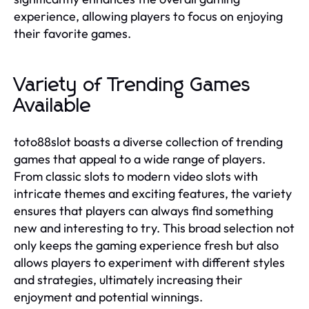
experience, allowing players to focus on enjoying
their favorite games.
Variety of Trending Games
Available
toto88slot boasts a diverse collection of trending
games that appeal to a wide range of players.
From classic slots to modern video slots with
intricate themes and exciting features, the variety
ensures that players can always find something
new and interesting to try. This broad selection not
only keeps the gaming experience fresh but also
allows players to experiment with different styles
and strategies, ultimately increasing their
enjoyment and potential winnings.