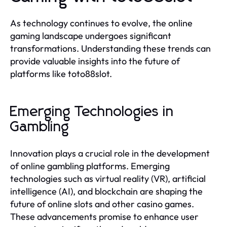
As technology continues to evolve, the online
gaming landscape undergoes significant
transformations. Understanding these trends can
provide valuable insights into the future of
platforms like toto88slot.
Emerging Technologies in
Gambling
Innovation plays a crucial role in the development
of online gambling platforms. Emerging
technologies such as virtual reality (VR), artificial
intelligence (AI), and blockchain are shaping the
future of online slots and other casino games.
These advancements promise to enhance user