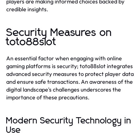
players are making informed choices backed by
credible insights.
Security Measures on
toto88slot
An essential factor when engaging with online
gaming platforms is security; toto88slot integrates
advanced security measures to protect player data
and ensure safe transactions. An awareness of the
digital landscape's challenges underscores the
importance of these precautions.
Modern Security Technology in
Use