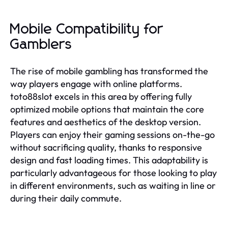
Mobile Compatibility for
Gamblers
The rise of mobile gambling has transformed the
way players engage with online platforms.
toto88slot excels in this area by offering fully
optimized mobile options that maintain the core
features and aesthetics of the desktop version.
Players can enjoy their gaming sessions on-the-go
without sacrificing quality, thanks to responsive
design and fast loading times. This adaptability is
particularly advantageous for those looking to play
in different environments, such as waiting in line or
during their daily commute.