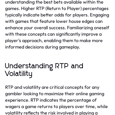
understanding the best bets available within the
games. Higher RTP (Return to Player) percentages
typically indicate better odds for players. Engaging
with games that feature lower house edges can
enhance your overall success. Familiarizing oneself
with these concepts can significantly improve a
player's approach, enabling them to make more
informed decisions during gameplay.
Understanding RTP and
Volatility
RTP and volatility are critical concepts for any
gambler looking to maximize their online gaming
experience. RTP indicates the percentage of
wagers a game returns to players over time, while
volatility reflects the risk involved in playing a