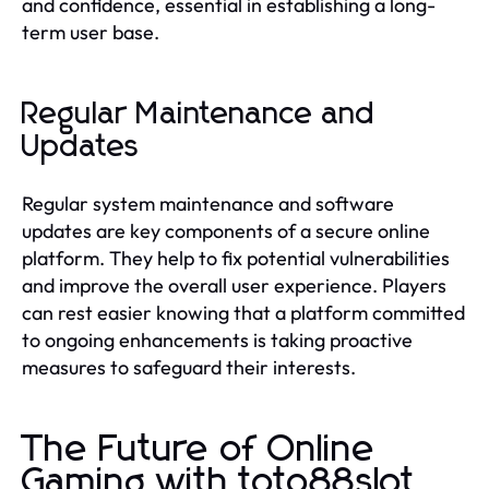
and confidence, essential in establishing a long-
term user base.
Regular Maintenance and
Updates
Regular system maintenance and software
updates are key components of a secure online
platform. They help to fix potential vulnerabilities
and improve the overall user experience. Players
can rest easier knowing that a platform committed
to ongoing enhancements is taking proactive
measures to safeguard their interests.
The Future of Online
Gaming with toto88slot