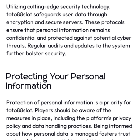
Utilizing cutting-edge security technology,
toto88slot safeguards user data through
encryption and secure servers. These protocols
ensure that personal information remains
confidential and protected against potential cyber
threats. Regular audits and updates to the system
further bolster security.
Protecting Your Personal
Information
Protection of personal information is a priority for
toto88slot. Players should be aware of the
measures in place, including the platform's privacy
policy and data handling practices. Being informed
about how personal data is managed fosters trust