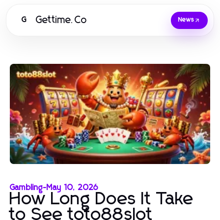
Gettime.Co
G
News
Gambling
-
May 10, 2026
How Long Does It Take
to See toto88slot