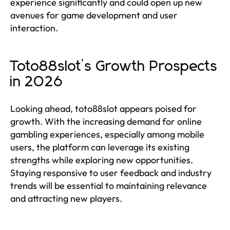
experience significantly and could open up new
avenues for game development and user
interaction.
Toto88slot’s Growth Prospects
in 2026
Looking ahead, toto88slot appears poised for
growth. With the increasing demand for online
gambling experiences, especially among mobile
users, the platform can leverage its existing
strengths while exploring new opportunities.
Staying responsive to user feedback and industry
trends will be essential to maintaining relevance
and attracting new players.