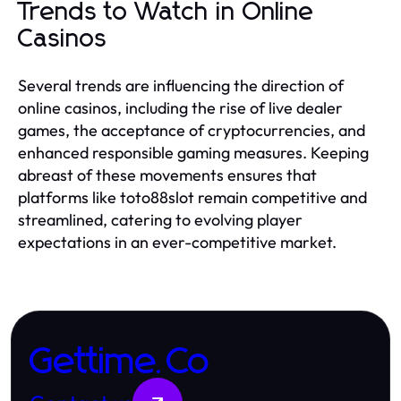
Trends to Watch in Online
Casinos
Several trends are influencing the direction of
online casinos, including the rise of live dealer
games, the acceptance of cryptocurrencies, and
enhanced responsible gaming measures. Keeping
abreast of these movements ensures that
platforms like toto88slot remain competitive and
streamlined, catering to evolving player
expectations in an ever-competitive market.
Gettime.Co