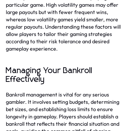
particular game. High volatility games may offer
large payouts but with fewer frequent wins,
whereas low volatility games yield smaller, more
regular payouts. Understanding these factors will
allow players to tailor their gaming strategies
according to their risk tolerance and desired
gameplay experience.
Managing Your Bankroll
Effectively
Bankroll management is vital for any serious
gambler. It involves setting budgets, determining
bet sizes, and establishing loss limits to ensure
longevity in gameplay. Players should establish a
bankroll that reflects their financial situation and