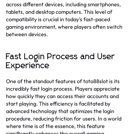
across different devices, including smartphones,
tablets, and desktop computers. This level of
compatibility is crucial in today's fast-paced
gaming environment, where players often switch
between devices.
Fast Login Process and User
Experience
One of the standout features of toto88slot is its
incredibly fast login process. Players appreciate
how quickly they can access their accounts and
start playing. This efficiency is facilitated by
advanced technology that optimizes the login
procedure, reducing friction for users. In a world
where time is of the essence, this feature
significantly enhances the overall gaming