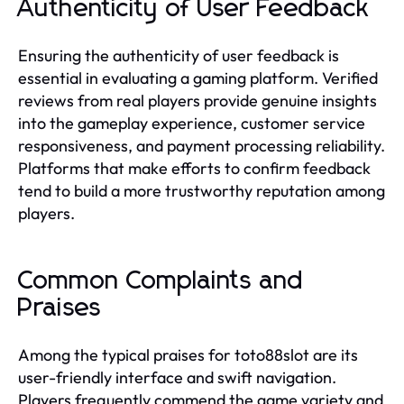
Authenticity of User Feedback
Ensuring the authenticity of user feedback is
essential in evaluating a gaming platform. Verified
reviews from real players provide genuine insights
into the gameplay experience, customer service
responsiveness, and payment processing reliability.
Platforms that make efforts to confirm feedback
tend to build a more trustworthy reputation among
players.
Common Complaints and
Praises
Among the typical praises for toto88slot are its
user-friendly interface and swift navigation.
Players frequently commend the game variety and