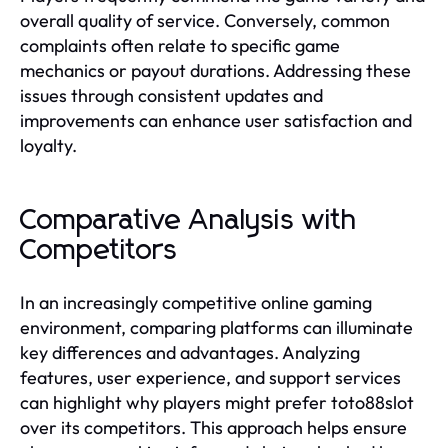
overall quality of service. Conversely, common
complaints often relate to specific game
mechanics or payout durations. Addressing these
issues through consistent updates and
improvements can enhance user satisfaction and
loyalty.
Comparative Analysis with
Competitors
In an increasingly competitive online gaming
environment, comparing platforms can illuminate
key differences and advantages. Analyzing
features, user experience, and support services
can highlight why players might prefer toto88slot
over its competitors. This approach helps ensure