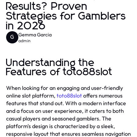
Results? Proven
Strategies for Gamblers
in 2026
Gemma Garcia
G
admin
Understanding the
Features of toto88slot
When looking for an engaging and user-friendly
online slot platform,
toto88slot
offers numerous
features that stand out. With a modern interface
and a focus on user experience, it caters to both
casual players and seasoned gamblers. The
platform's design is characterized by a sleek,
responsive layout that ensures seamless navigation