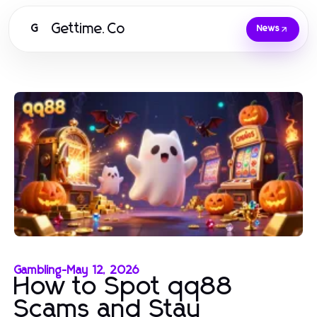
Gettime.Co
G
News
Gambling
-
May 12, 2026
How to Spot qq88
Scams and Stay