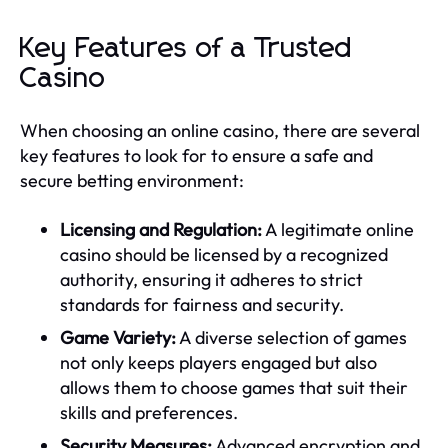
Key Features of a Trusted
Casino
When choosing an online casino, there are several
key features to look for to ensure a safe and
secure betting environment:
Licensing and Regulation:
A legitimate online
casino should be licensed by a recognized
authority, ensuring it adheres to strict
standards for fairness and security.
Game Variety:
A diverse selection of games
not only keeps players engaged but also
allows them to choose games that suit their
skills and preferences.
Security Measures:
Advanced encryption and