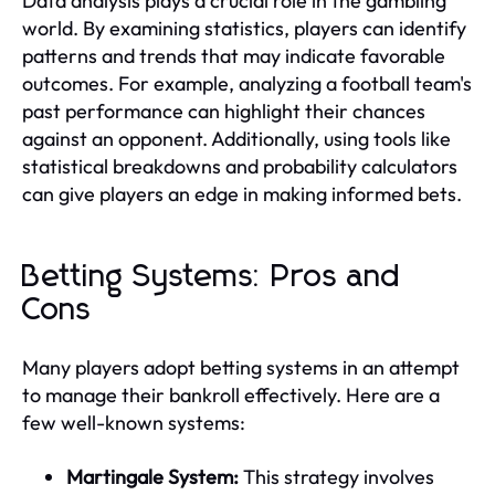
Data analysis plays a crucial role in the gambling
world. By examining statistics, players can identify
patterns and trends that may indicate favorable
outcomes. For example, analyzing a football team's
past performance can highlight their chances
against an opponent. Additionally, using tools like
statistical breakdowns and probability calculators
can give players an edge in making informed bets.
Betting Systems: Pros and
Cons
Many players adopt betting systems in an attempt
to manage their bankroll effectively. Here are a
few well-known systems:
Martingale System:
This strategy involves