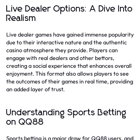
Live Dealer Options: A Dive Into
Realism
Live dealer games have gained immense popularity
due to their interactive nature and the authentic
casino atmosphere they provide. Players can
engage with real dealers and other bettors,
creating a social experience that enhances overall
enjoyment. This format also allows players to see
the outcomes of their games in real time, providing
an added layer of trust.
Understanding Sports Betting
on QQ88
Sports betting is a major draw for QQ88 users, and