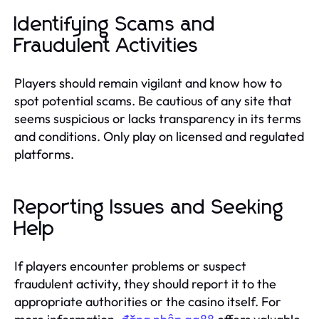
Identifying Scams and
Fraudulent Activities
Players should remain vigilant and know how to
spot potential scams. Be cautious of any site that
seems suspicious or lacks transparency in its terms
and conditions. Only play on licensed and regulated
platforms.
Reporting Issues and Seeking
Help
If players encounter problems or suspect
fraudulent activity, they should report it to the
appropriate authorities or the casino itself. For