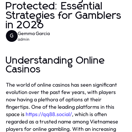
Protected: Essential
Strategies for Gamblers
in 2026
Gemma Garcia
G
admin
Understanding Online
Casinos
The world of online casinos has seen significant
evolution over the past few years, with players
now having a plethora of options at their
fingertips. One of the leading platforms in this
space is
https://qq88.social/
, which is often
regarded as a trusted name among Vietnamese
players for online gambling. With an increasing