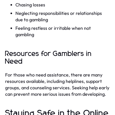
Chasing losses
Neglecting responsibilities or relationships
due to gambling
Feeling restless or irritable when not
gambling
Resources for Gamblers in
Need
For those who need assistance, there are many
resources available, including helplines, support
groups, and counseling services. Seeking help early
can prevent more serious issues from developing.
Staying Safe in the Online