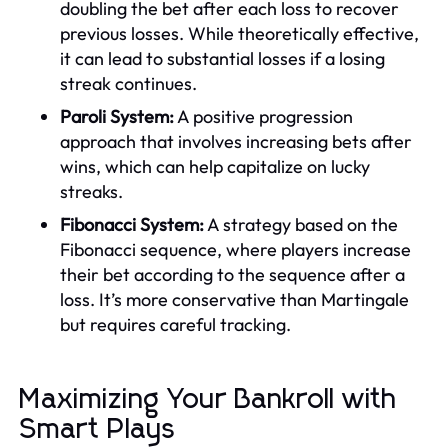
doubling the bet after each loss to recover
previous losses. While theoretically effective,
it can lead to substantial losses if a losing
streak continues.
Paroli System:
A positive progression
approach that involves increasing bets after
wins, which can help capitalize on lucky
streaks.
Fibonacci System:
A strategy based on the
Fibonacci sequence, where players increase
their bet according to the sequence after a
loss. It’s more conservative than Martingale
but requires careful tracking.
Maximizing Your Bankroll with
Smart Plays