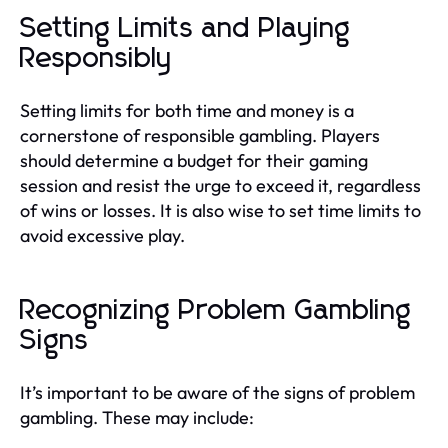
Setting Limits and Playing
Responsibly
Setting limits for both time and money is a
cornerstone of responsible gambling. Players
should determine a budget for their gaming
session and resist the urge to exceed it, regardless
of wins or losses. It is also wise to set time limits to
avoid excessive play.
Recognizing Problem Gambling
Signs
It’s important to be aware of the signs of problem
gambling. These may include: