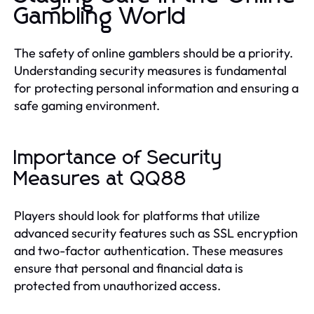
Gambling World
The safety of online gamblers should be a priority.
Understanding security measures is fundamental
for protecting personal information and ensuring a
safe gaming environment.
Importance of Security
Measures at QQ88
Players should look for platforms that utilize
advanced security features such as SSL encryption
and two-factor authentication. These measures
ensure that personal and financial data is
protected from unauthorized access.