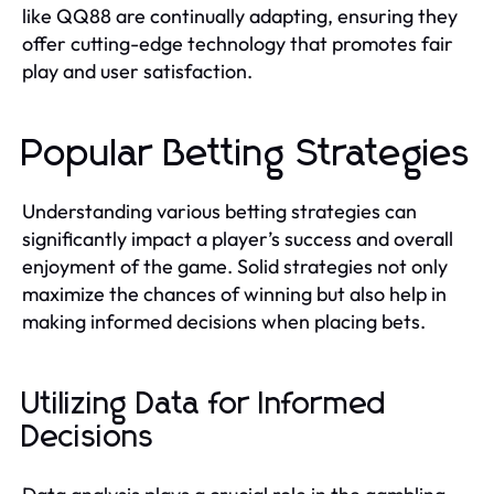
like QQ88 are continually adapting, ensuring they
offer cutting-edge technology that promotes fair
play and user satisfaction.
Popular Betting Strategies
Understanding various betting strategies can
significantly impact a player’s success and overall
enjoyment of the game. Solid strategies not only
maximize the chances of winning but also help in
making informed decisions when placing bets.
Utilizing Data for Informed
Decisions