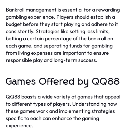
Bankroll management is essential for a rewarding
gambling experience. Players should establish a
budget before they start playing and adhere to it
consistently. Strategies like setting loss limits,
betting a certain percentage of the bankroll on
each game, and separating funds for gambling
from living expenses are important to ensure
responsible play and long-term success.
Games Offered by QQ88
QQ88 boasts a wide variety of games that appeal
to different types of players. Understanding how
these games work and implementing strategies
specific to each can enhance the gaming
experience.