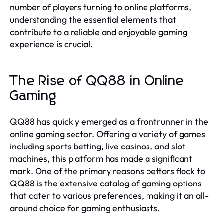
number of players turning to online platforms,
understanding the essential elements that
contribute to a reliable and enjoyable gaming
experience is crucial.
The Rise of QQ88 in Online
Gaming
QQ88 has quickly emerged as a frontrunner in the
online gaming sector. Offering a variety of games
including sports betting, live casinos, and slot
machines, this platform has made a significant
mark. One of the primary reasons bettors flock to
QQ88 is the extensive catalog of gaming options
that cater to various preferences, making it an all-
around choice for gaming enthusiasts.