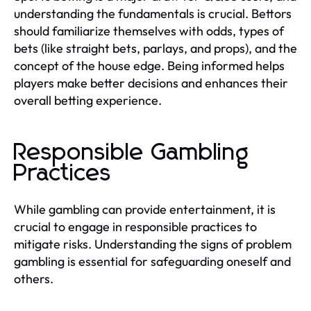
understanding the fundamentals is crucial. Bettors
should familiarize themselves with odds, types of
bets (like straight bets, parlays, and props), and the
concept of the house edge. Being informed helps
players make better decisions and enhances their
overall betting experience.
Responsible Gambling
Practices
While gambling can provide entertainment, it is
crucial to engage in responsible practices to
mitigate risks. Understanding the signs of problem
gambling is essential for safeguarding oneself and
others.