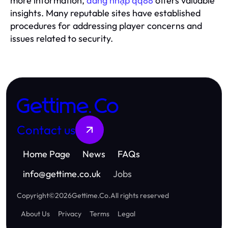
more information,
đăng nhập qq88
offers valuable
insights. Many reputable sites have established
procedures for addressing player concerns and
issues related to security.
Gettime.Co
Contact us
Home Page
News
FAQs
info
@
gettime.co.uk
Jobs
Copyright
©
2026
Gettime.Co
.
All rights reserved
About Us
Privacy
Terms
Legal