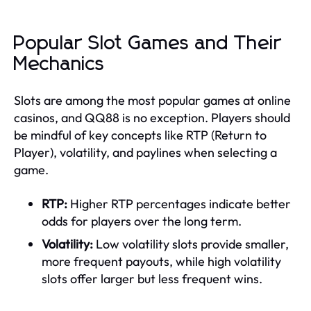
Popular Slot Games and Their
Mechanics
Slots are among the most popular games at online
casinos, and QQ88 is no exception. Players should
be mindful of key concepts like RTP (Return to
Player), volatility, and paylines when selecting a
game.
RTP:
Higher RTP percentages indicate better
odds for players over the long term.
Volatility:
Low volatility slots provide smaller,
more frequent payouts, while high volatility
slots offer larger but less frequent wins.