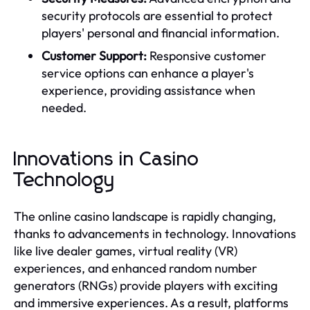
security protocols are essential to protect
players' personal and financial information.
Customer Support:
Responsive customer
service options can enhance a player's
experience, providing assistance when
needed.
Innovations in Casino
Technology
The online casino landscape is rapidly changing,
thanks to advancements in technology. Innovations
like live dealer games, virtual reality (VR)
experiences, and enhanced random number
generators (RNGs) provide players with exciting
and immersive experiences. As a result, platforms