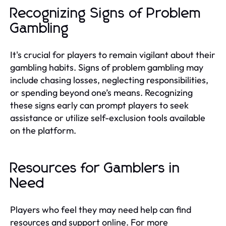
Recognizing Signs of Problem
Gambling
It's crucial for players to remain vigilant about their
gambling habits. Signs of problem gambling may
include chasing losses, neglecting responsibilities,
or spending beyond one’s means. Recognizing
these signs early can prompt players to seek
assistance or utilize self-exclusion tools available
on the platform.
Resources for Gamblers in
Need
Players who feel they may need help can find
resources and support online. For more