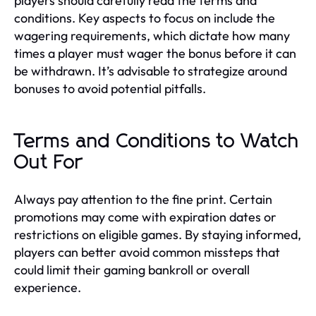
players should carefully read the terms and
conditions. Key aspects to focus on include the
wagering requirements, which dictate how many
times a player must wager the bonus before it can
be withdrawn. It’s advisable to strategize around
bonuses to avoid potential pitfalls.
Terms and Conditions to Watch
Out For
Always pay attention to the fine print. Certain
promotions may come with expiration dates or
restrictions on eligible games. By staying informed,
players can better avoid common missteps that
could limit their gaming bankroll or overall
experience.