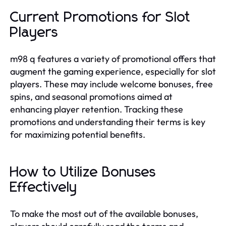
Current Promotions for Slot
Players
m98 q features a variety of promotional offers that
augment the gaming experience, especially for slot
players. These may include welcome bonuses, free
spins, and seasonal promotions aimed at
enhancing player retention. Tracking these
promotions and understanding their terms is key
for maximizing potential benefits.
How to Utilize Bonuses
Effectively
To make the most out of the available bonuses,