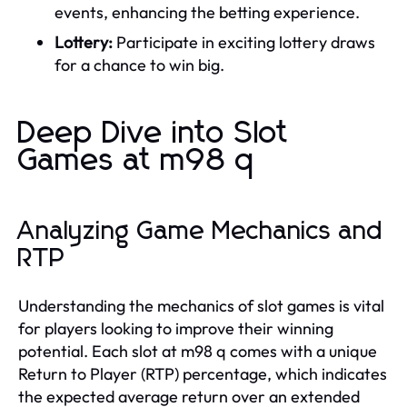
events, enhancing the betting experience.
Lottery:
Participate in exciting lottery draws
for a chance to win big.
Deep Dive into Slot
Games at m98 q
Analyzing Game Mechanics and
RTP
Understanding the mechanics of slot games is vital
for players looking to improve their winning
potential. Each slot at m98 q comes with a unique
Return to Player (RTP) percentage, which indicates
the expected average return over an extended