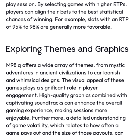
play session. By selecting games with higher RTPs,
players can align their bets to the best statistical
chances of winning. For example, slots with an RTP
of 95% to 98% are generally more favorable.
Exploring Themes and Graphics
M98 q offers a wide array of themes, from mystic
adventures in ancient civilizations to cartoonish
and whimsical designs. The visual appeal of these
games plays a significant role in player
engagement. High-quality graphics combined with
captivating soundtracks can enhance the overall
gaming experience, making sessions more
enjoyable. Furthermore, a detailed understanding
of game volatility, which relates to how often a
game pays out and the size of those payouts, can