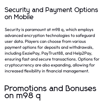
Security and Payment Options
on Mobile
Security is paramount at m98 q, which employs
advanced encryption technologies to safeguard
user data. Players can choose from various
payment options for deposits and withdrawals,
including EeziePay, PayTrust88, and Help2Pay,
ensuring fast and secure transactions. Options for
cryptocurrency are also expanding, allowing for
increased flexibility in financial management.
Promotions and Bonuses
on m98 q