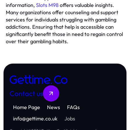
information,
Slots M98
offers valuable insights.
Many organizations offer counseling and support
services for individuals struggling with gambling
addictions. Ensuring that help is accessible can
significantly benefit those in need to regain control
over their gambling habits.
Gettime.Co
Contact us
Home Page
News
FAQs
info
@
gettime.co.uk
Jobs