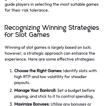
guide players in selecting the most suitable games
for their risk tolerance.
Recognizing Winning Strategies
for Slot Games
Winning at slot games is largely based on luck;
however, a strategic approach can enhance the
experience. Here are some effective strategies:
Choose the Right Games:
Identify slots with
high RTP and low volatility for steadier
payouts.
Manage Your Bankroll:
Set a budget before
playing, and stick to it to control spending.
Maximize Bonuses:
Utilize any bonuses or