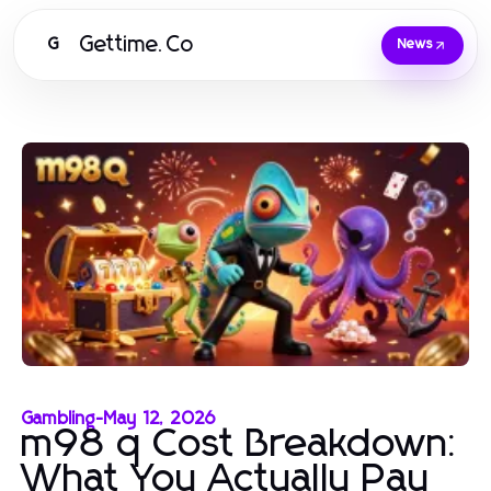
Gettime.Co
G
News
Gambling
-
May 12, 2026
m98 q Cost Breakdown:
What You Actually Pay