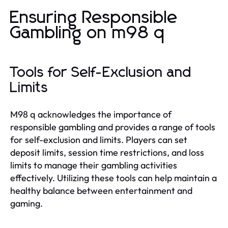
Ensuring Responsible
Gambling on m98 q
Tools for Self-Exclusion and
Limits
M98 q acknowledges the importance of
responsible gambling and provides a range of tools
for self-exclusion and limits. Players can set
deposit limits, session time restrictions, and loss
limits to manage their gambling activities
effectively. Utilizing these tools can help maintain a
healthy balance between entertainment and
gaming.