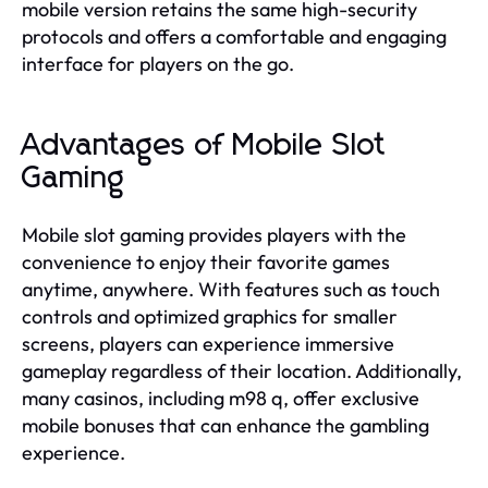
mobile version retains the same high-security
protocols and offers a comfortable and engaging
interface for players on the go.
Advantages of Mobile Slot
Gaming
Mobile slot gaming provides players with the
convenience to enjoy their favorite games
anytime, anywhere. With features such as touch
controls and optimized graphics for smaller
screens, players can experience immersive
gameplay regardless of their location. Additionally,
many casinos, including m98 q, offer exclusive
mobile bonuses that can enhance the gambling
experience.