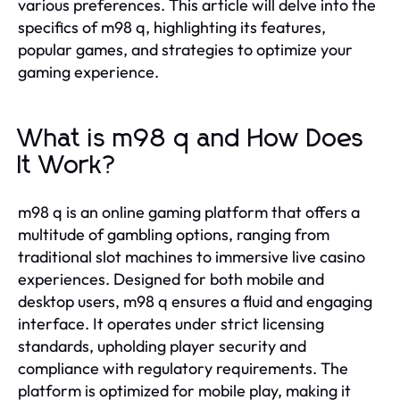
various preferences. This article will delve into the
specifics of m98 q, highlighting its features,
popular games, and strategies to optimize your
gaming experience.
What is m98 q and How Does
It Work?
m98 q is an online gaming platform that offers a
multitude of gambling options, ranging from
traditional slot machines to immersive live casino
experiences. Designed for both mobile and
desktop users, m98 q ensures a fluid and engaging
interface. It operates under strict licensing
standards, upholding player security and
compliance with regulatory requirements. The
platform is optimized for mobile play, making it