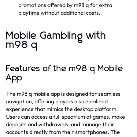
promotions offered by m98 q for extra
playtime without additional costs.
Mobile Gambling with
m98 q
Features of the m98 q Mobile
App
The m98 q mobile app is designed for seamless
navigation, offering players a streamlined
experience that mimics the desktop platform.
Users can access a full spectrum of games, make
deposits and withdrawals, and manage their
accounts directly from their smartphones. The