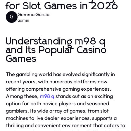
for Slot Games in 2026
Gemma Garcia
G
admin
Understanding m98 q
and Its Popular Casino
Games
The gambling world has evolved significantly in
recent years, with numerous platforms now
offering comprehensive gaming experiences.
Among these,
m98 q
stands out as an exciting
option for both novice players and seasoned
gamblers. Its wide array of games, from slot
machines to live dealer experiences, supports a
thrilling and convenient environment that caters to