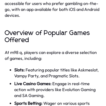
accessible for users who prefer gambling on-the-
go, with an app available for both iOS and Android
devices.
Overview of Popular Games
Offered
At m98 q, players can explore a diverse selection
of games, including:
Slots:
Featuring popular titles like Askmeslot,
Vampy Party, and Pragmatic Slots.
Live Casino Games:
Engage in real-time
action with providers like Evolution Gaming
and SA Gaming.
Sports Betting:
Wager on various sports