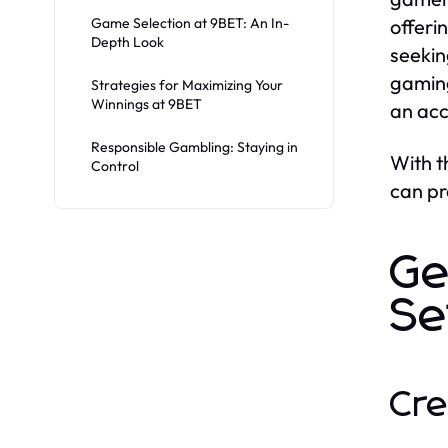
Game Selection at 9BET: An In-
offeri
Depth Look
seekin
gaming
Strategies for Maximizing Your
Winnings at 9BET
an acc
Responsible Gambling: Staying in
With t
Control
can pr
Ge
Se
Cre