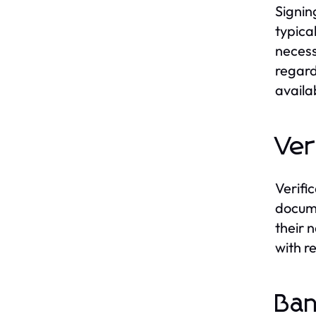
Signin
typica
necess
regard
availa
Ver
Verifi
docume
their 
with r
Ban