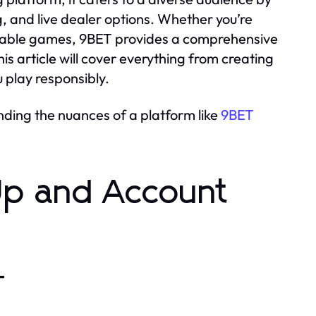
g, and live dealer options. Whether you’re
 of table games, 9BET provides a comprehensive
 article will cover everything from creating
 play responsibly.
nding the nuances of a platform like
9BET
 Up and Account
T