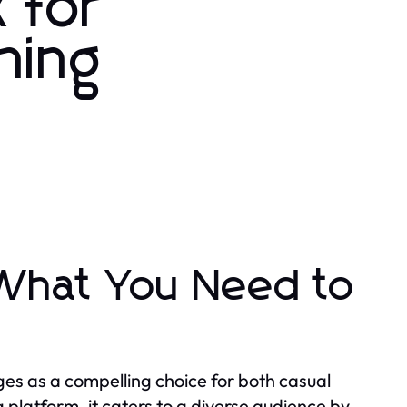
 for
ning
 What You Need to
s as a compelling choice for both casual
 platform, it caters to a diverse audience by