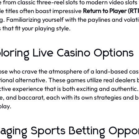
 from classic three-reel slots to modern video slot
e titles often boast impressive
Return to Player (RT
. Familiarizing yourself with the paylines and volatil
that fit your playing style.
loring Live Casino Options
ose who crave the atmosphere of a land-based casi
ional alternative. These games utilize real dealers
ctive experience that is both exciting and authentic
te, and baccarat, each with its own strategies and 
lay.
aging Sports Betting Oppor