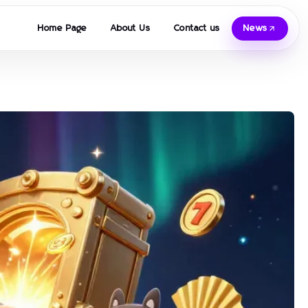
Home Page
About Us
Contact us
News