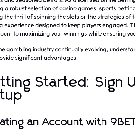
ng a robust selection of casino games, sports bettin
g the thrill of spinning the slots or the strategies
 experience designed to keep players engaged. This
ount to maximizing your winnings while ensuring you
he gambling industry continually evolving, understa
ovide significant advantages.
tting Started: Sign
tup
ating an Account with 9BE