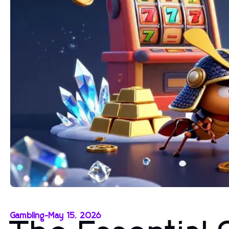
Gambling
-
May 15, 2026