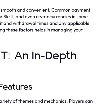
ons smooth and convenient. Common payment
or Skrill, and even cryptocurrencies in some
posit and withdrawal times and any applicable
g these factors helps in managing your
T: An In-Depth
Features
 variety of themes and mechanics. Players can