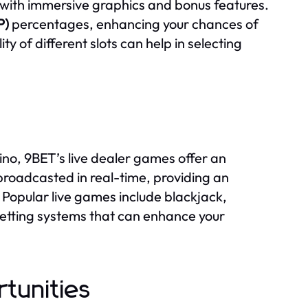
s with immersive graphics and bonus features.
P)
percentages, enhancing your chances of
ity of different slots can help in selecting
no, 9BET’s live dealer games offer an
 broadcasted in real-time, providing an
. Popular live games include blackjack,
betting systems that can enhance your
tunities