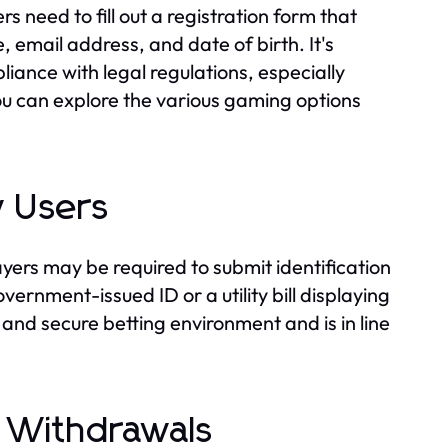
s need to fill out a registration form that
 email address, and date of birth. It's
iance with legal regulations, especially
you can explore the various gaming options
w Users
layers may be required to submit identification
vernment-issued ID or a utility bill displaying
and secure betting environment and is in line
d Withdrawals