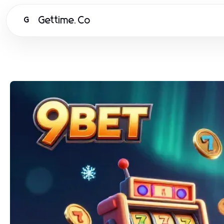
Gettime.Co
G