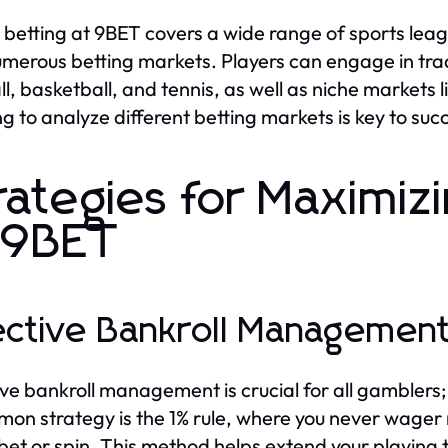
 betting at 9BET covers a wide range of sports lea
merous betting markets. Players can engage in trad
ll, basketball, and tennis, as well as niche markets
ng to analyze different betting markets is key to su
rategies for Maximiz
 9BET
ective Bankroll Managemen
ive bankroll management is crucial for all gamblers; i
on strategy is the 1% rule, where you never wager m
 bet or spin. This method helps extend your playing t