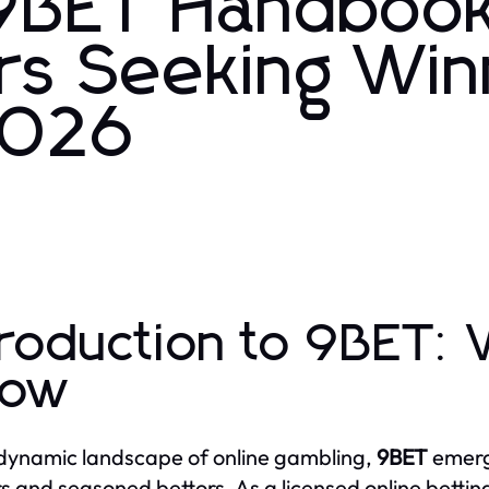
 9BET Handbook
rs Seeking Win
 2026
troduction to 9BET:
now
 dynamic landscape of online gambling,
9BET
emerge
 and seasoned bettors. As a licensed online betting