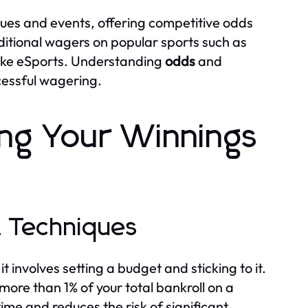
gues and events, offering competitive odds
itional wagers on popular sports such as
 like eSports. Understanding
odds
and
ccessful wagering.
ing Your Winnings
t Techniques
t involves setting a budget and sticking to it.
ore than 1% of your total bankroll on a
ime and reduces the risk of significant