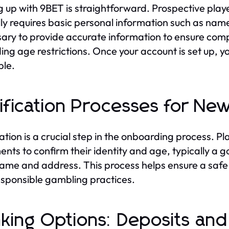
g up with 9BET is straightforward. Prospective player
lly requires basic personal information such as name,
ary to provide accurate information to ensure compl
ing age restrictions. Once your account is set up, 
ble.
ification Processes for Ne
cation is a crucial step in the onboarding process. P
nts to confirm their identity and age, typically a go
name and address. This process helps ensure a safe 
esponsible gambling practices.
king Options: Deposits an