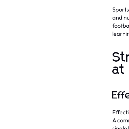
Sports
and nu
footba
learni
St
at
Eff
Effect
A comm
single