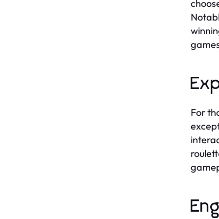
choose
Notabl
winning
games 
Exp
For th
except
intera
roulet
gamep
Eng