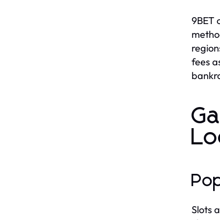
9BET o
method
region
fees a
bankro
Ga
Lo
Pop
Slots 