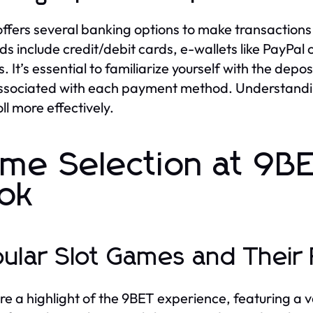
ffers several banking options to make transacti
s include credit/debit cards, e-wallets like PayPal 
s. It’s essential to familiarize yourself with the de
ssociated with each payment method. Understandin
ll more effectively.
me Selection at 9BE
ok
ular Slot Games and Their 
are a highlight of the 9BET experience, featuring a