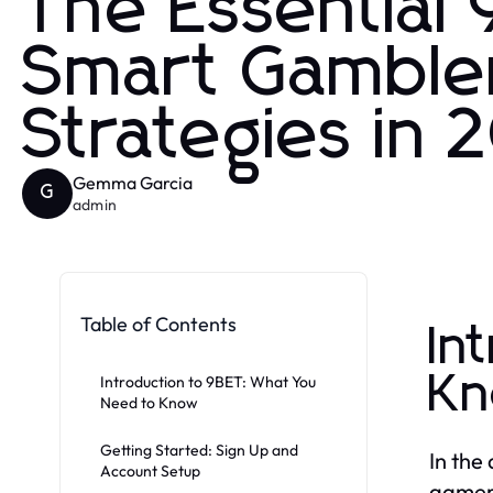
The Essential
Smart Gamble
Strategies in
Gemma Garcia
G
admin
Table of Contents
In
K
Introduction to 9BET: What You
Need to Know
Getting Started: Sign Up and
In the
Account Setup
gamers