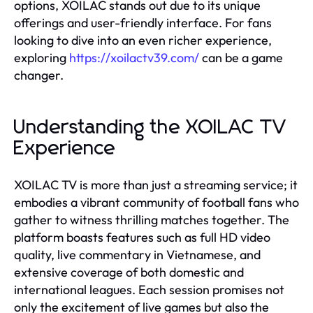
options, XOILAC stands out due to its unique
offerings and user-friendly interface. For fans
looking to dive into an even richer experience,
exploring
https://xoilactv39.com/
can be a game
changer.
Understanding the XOILAC TV
Experience
XOILAC TV is more than just a streaming service; it
embodies a vibrant community of football fans who
gather to witness thrilling matches together. The
platform boasts features such as full HD video
quality, live commentary in Vietnamese, and
extensive coverage of both domestic and
international leagues. Each session promises not
only the excitement of live games but also the