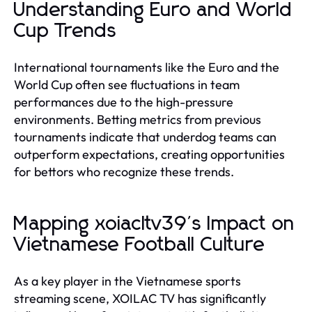
Understanding Euro and World
Cup Trends
International tournaments like the Euro and the
World Cup often see fluctuations in team
performances due to the high-pressure
environments. Betting metrics from previous
tournaments indicate that underdog teams can
outperform expectations, creating opportunities
for bettors who recognize these trends.
Mapping xoiacltv39's Impact on
Vietnamese Football Culture
As a key player in the Vietnamese sports
streaming scene, XOILAC TV has significantly