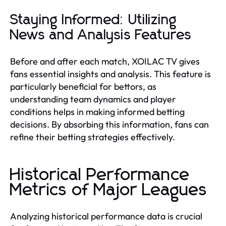
Staying Informed: Utilizing
News and Analysis Features
Before and after each match, XOILAC TV gives
fans essential insights and analysis. This feature is
particularly beneficial for bettors, as
understanding team dynamics and player
conditions helps in making informed betting
decisions. By absorbing this information, fans can
refine their betting strategies effectively.
Historical Performance
Metrics of Major Leagues
Analyzing historical performance data is crucial