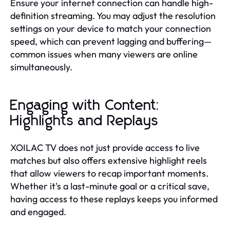
Ensure your internet connection can handle high-
definition streaming. You may adjust the resolution
settings on your device to match your connection
speed, which can prevent lagging and buffering—
common issues when many viewers are online
simultaneously.
Engaging with Content:
Highlights and Replays
XOILAC TV does not just provide access to live
matches but also offers extensive highlight reels
that allow viewers to recap important moments.
Whether it's a last-minute goal or a critical save,
having access to these replays keeps you informed
and engaged.