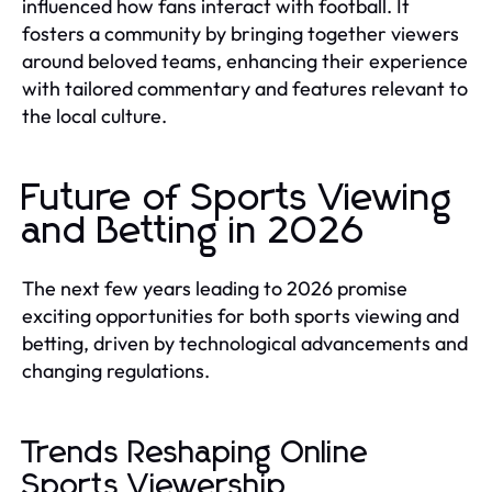
influenced how fans interact with football. It
fosters a community by bringing together viewers
around beloved teams, enhancing their experience
with tailored commentary and features relevant to
the local culture.
Future of Sports Viewing
and Betting in 2026
The next few years leading to 2026 promise
exciting opportunities for both sports viewing and
betting, driven by technological advancements and
changing regulations.
Trends Reshaping Online
Sports Viewership