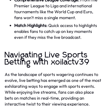
Premier League to Liga and international
tournaments like the World Cup and Euro,
fans won't miss a single moment.
Match Highlights:
Quick access to highlights
enables fans to catch up on key moments
even if they miss the live broadcast.
Navigating Live Sports
Betting with xoilactv39
As the landscape of sports wagering continues to
evolve, live betting has emerged as one of the most
exhilarating ways to engage with sports events.
While enjoying live streams, fans can also place
bets on matches in real-time, providing an
interactive twist to their viewing experience.