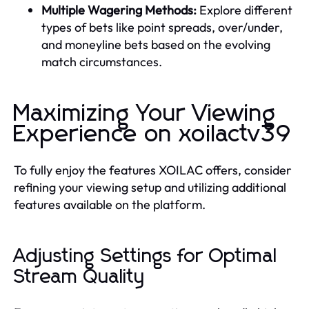
Multiple Wagering Methods:
Explore different
types of bets like point spreads, over/under,
and moneyline bets based on the evolving
match circumstances.
Maximizing Your Viewing
Experience on xoilactv39
To fully enjoy the features XOILAC offers, consider
refining your viewing setup and utilizing additional
features available on the platform.
Adjusting Settings for Optimal
Stream Quality