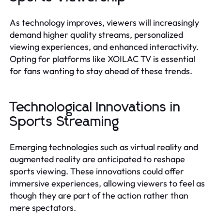
As technology improves, viewers will increasingly
demand higher quality streams, personalized
viewing experiences, and enhanced interactivity.
Opting for platforms like XOILAC TV is essential
for fans wanting to stay ahead of these trends.
Technological Innovations in
Sports Streaming
Emerging technologies such as virtual reality and
augmented reality are anticipated to reshape
sports viewing. These innovations could offer
immersive experiences, allowing viewers to feel as
though they are part of the action rather than
mere spectators.