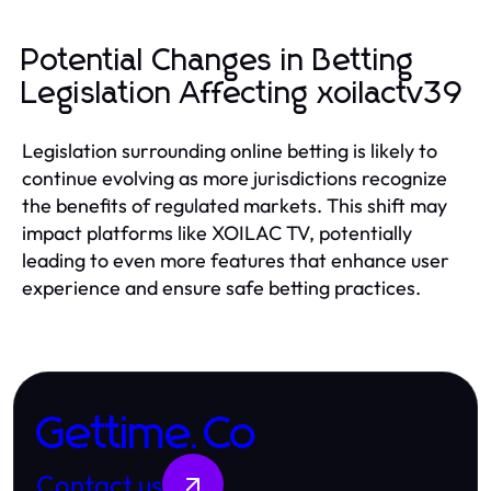
Potential Changes in Betting
Legislation Affecting xoilactv39
Legislation surrounding online betting is likely to
continue evolving as more jurisdictions recognize
the benefits of regulated markets. This shift may
impact platforms like XOILAC TV, potentially
leading to even more features that enhance user
experience and ensure safe betting practices.
Gettime.Co
Contact us