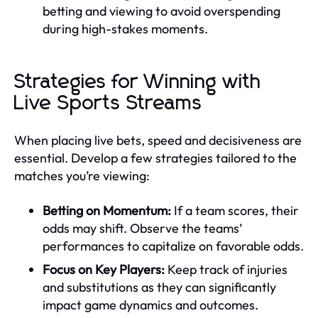
betting and viewing to avoid overspending
during high-stakes moments.
Strategies for Winning with
Live Sports Streams
When placing live bets, speed and decisiveness are
essential. Develop a few strategies tailored to the
matches you’re viewing:
Betting on Momentum:
If a team scores, their
odds may shift. Observe the teams’
performances to capitalize on favorable odds.
Focus on Key Players:
Keep track of injuries
and substitutions as they can significantly
impact game dynamics and outcomes.