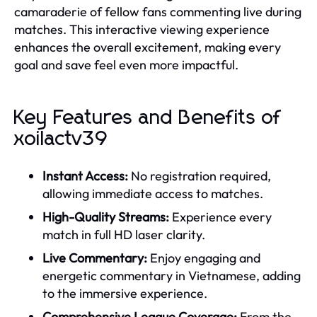
camaraderie of fellow fans commenting live during
matches. This interactive viewing experience
enhances the overall excitement, making every
goal and save feel even more impactful.
Key Features and Benefits of
xoilactv39
Instant Access:
No registration required,
allowing immediate access to matches.
High-Quality Streams:
Experience every
match in full HD laser clarity.
Live Commentary:
Enjoy engaging and
energetic commentary in Vietnamese, adding
to the immersive experience.
Comprehensive League Coverage:
From the