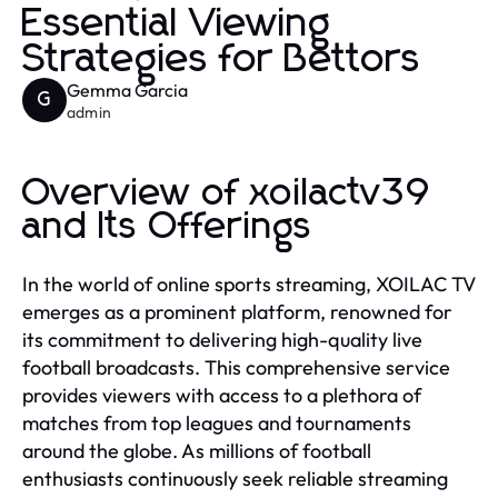
Essential Viewing
Strategies for Bettors
Gemma Garcia
G
admin
Overview of xoilactv39
and Its Offerings
In the world of online sports streaming, XOILAC TV
emerges as a prominent platform, renowned for
its commitment to delivering high-quality live
football broadcasts. This comprehensive service
provides viewers with access to a plethora of
matches from top leagues and tournaments
around the globe. As millions of football
enthusiasts continuously seek reliable streaming