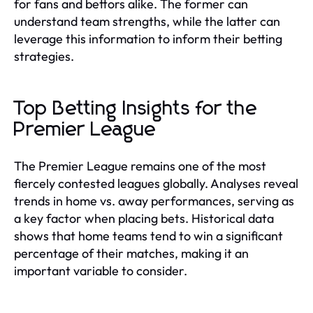
for fans and bettors alike. The former can
understand team strengths, while the latter can
leverage this information to inform their betting
strategies.
Top Betting Insights for the
Premier League
The Premier League remains one of the most
fiercely contested leagues globally. Analyses reveal
trends in home vs. away performances, serving as
a key factor when placing bets. Historical data
shows that home teams tend to win a significant
percentage of their matches, making it an
important variable to consider.