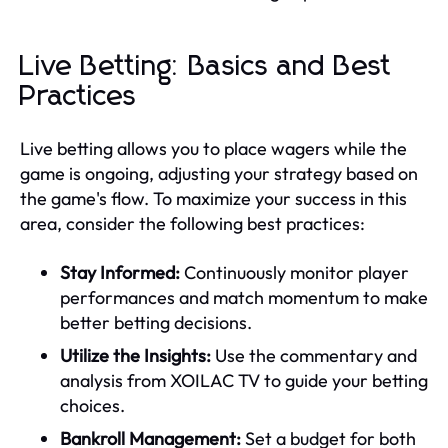
Live Betting: Basics and Best
Practices
Live betting allows you to place wagers while the
game is ongoing, adjusting your strategy based on
the game's flow. To maximize your success in this
area, consider the following best practices:
Stay Informed:
Continuously monitor player
performances and match momentum to make
better betting decisions.
Utilize the Insights:
Use the commentary and
analysis from XOILAC TV to guide your betting
choices.
Bankroll Management:
Set a budget for both