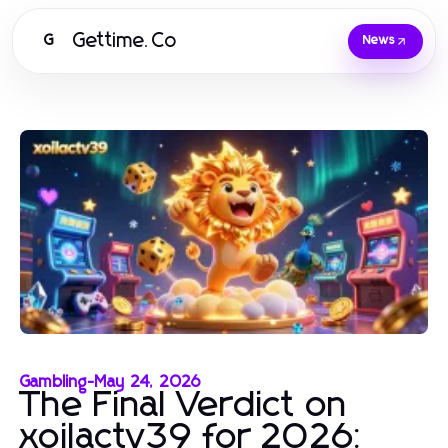
Gettime.Co
G
News
Gambling
-
May 24, 2026
The Final Verdict on
xoilactv39 for 2026: