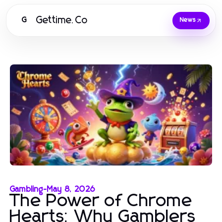
Gettime.Co
G
News
Gambling
-
May 8, 2026
The Power of Chrome
Hearts: Why Gamblers