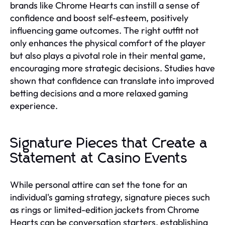
brands like Chrome Hearts can instill a sense of
confidence and boost self-esteem, positively
influencing game outcomes. The right outfit not
only enhances the physical comfort of the player
but also plays a pivotal role in their mental game,
encouraging more strategic decisions. Studies have
shown that confidence can translate into improved
betting decisions and a more relaxed gaming
experience.
Signature Pieces that Create a
Statement at Casino Events
While personal attire can set the tone for an
individual's gaming strategy, signature pieces such
as rings or limited-edition jackets from Chrome
Hearts can be conversation starters, establishing