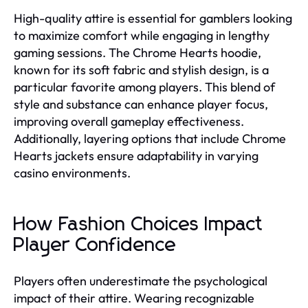
High-quality attire is essential for gamblers looking
to maximize comfort while engaging in lengthy
gaming sessions. The Chrome Hearts hoodie,
known for its soft fabric and stylish design, is a
particular favorite among players. This blend of
style and substance can enhance player focus,
improving overall gameplay effectiveness.
Additionally, layering options that include Chrome
Hearts jackets ensure adaptability in varying
casino environments.
How Fashion Choices Impact
Player Confidence
Players often underestimate the psychological
impact of their attire. Wearing recognizable