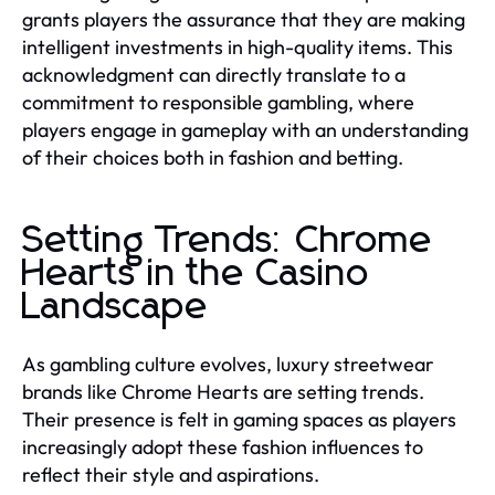
grants players the assurance that they are making
intelligent investments in high-quality items. This
acknowledgment can directly translate to a
commitment to responsible gambling, where
players engage in gameplay with an understanding
of their choices both in fashion and betting.
Setting Trends: Chrome
Hearts in the Casino
Landscape
As gambling culture evolves, luxury streetwear
brands like Chrome Hearts are setting trends.
Their presence is felt in gaming spaces as players
increasingly adopt these fashion influences to
reflect their style and aspirations.