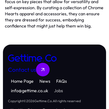
focus on key pieces that allow for versatility and
self-expression. By curating a collection of Chrome
Hearts apparel and accessories, they can ensure
they are dressed for success, embodying
confidence that might just help them win big.
Gettime.Co
Contact us
Home Page
News
FAQs
info
@
gettime.co.uk
Jobs
Copyright
©
2026
Gettime.Co
.
All rights reserved