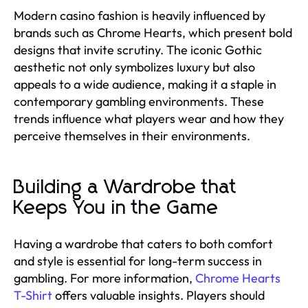
Modern casino fashion is heavily influenced by
brands such as Chrome Hearts, which present bold
designs that invite scrutiny. The iconic Gothic
aesthetic not only symbolizes luxury but also
appeals to a wide audience, making it a staple in
contemporary gambling environments. These
trends influence what players wear and how they
perceive themselves in their environments.
Building a Wardrobe that
Keeps You in the Game
Having a wardrobe that caters to both comfort
and style is essential for long-term success in
gambling. For more information,
Chrome Hearts
T-Shirt
offers valuable insights. Players should