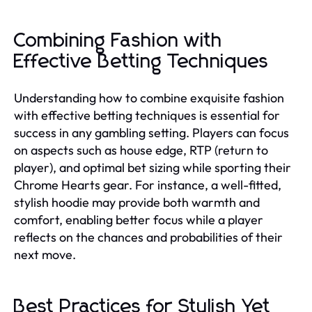
Combining Fashion with
Effective Betting Techniques
Understanding how to combine exquisite fashion
with effective betting techniques is essential for
success in any gambling setting. Players can focus
on aspects such as house edge, RTP (return to
player), and optimal bet sizing while sporting their
Chrome Hearts gear. For instance, a well-fitted,
stylish hoodie may provide both warmth and
comfort, enabling better focus while a player
reflects on the chances and probabilities of their
next move.
Best Practices for Stylish Yet