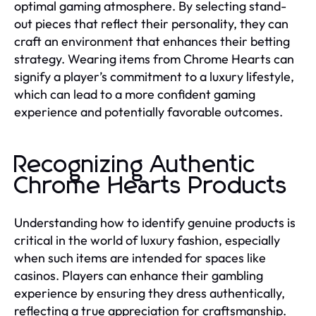
optimal gaming atmosphere. By selecting stand-
out pieces that reflect their personality, they can
craft an environment that enhances their betting
strategy. Wearing items from Chrome Hearts can
signify a player’s commitment to a luxury lifestyle,
which can lead to a more confident gaming
experience and potentially favorable outcomes.
Recognizing Authentic
Chrome Hearts Products
Understanding how to identify genuine products is
critical in the world of luxury fashion, especially
when such items are intended for spaces like
casinos. Players can enhance their gambling
experience by ensuring they dress authentically,
reflecting a true appreciation for craftsmanship.