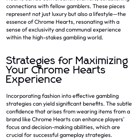
connections with fellow gamblers. These pieces
represent not just luxury but also a lifestyle—the
essence of Chrome Hearts, resonating with a
sense of exclusivity and communal experience
within the high-stakes gambling world.
Strategies for Maximizing
Your Chrome Hearts
Experience
Incorporating fashion into effective gambling
strategies can yield significant benefits. The subtle
confidence that arises from wearing items from a
brand like Chrome Hearts can enhance players'
focus and decision-making abilities, which are
crucial for successful gameplay strategies.