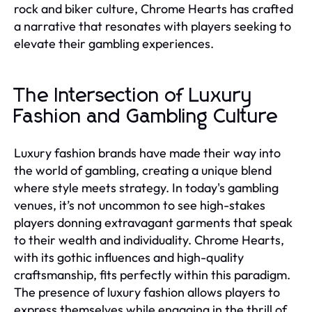
rock and biker culture, Chrome Hearts has crafted
a narrative that resonates with players seeking to
elevate their gambling experiences.
The Intersection of Luxury
Fashion and Gambling Culture
Luxury fashion brands have made their way into
the world of gambling, creating a unique blend
where style meets strategy. In today's gambling
venues, it’s not uncommon to see high-stakes
players donning extravagant garments that speak
to their wealth and individuality. Chrome Hearts,
with its gothic influences and high-quality
craftsmanship, fits perfectly within this paradigm.
The presence of luxury fashion allows players to
express themselves while engaging in the thrill of