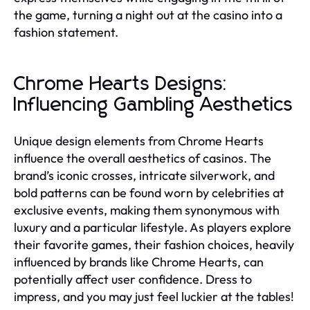
the game, turning a night out at the casino into a
fashion statement.
Chrome Hearts Designs:
Influencing Gambling Aesthetics
Unique design elements from Chrome Hearts
influence the overall aesthetics of casinos. The
brand’s iconic crosses, intricate silverwork, and
bold patterns can be found worn by celebrities at
exclusive events, making them synonymous with
luxury and a particular lifestyle. As players explore
their favorite games, their fashion choices, heavily
influenced by brands like Chrome Hearts, can
potentially affect user confidence. Dress to
impress, and you may just feel luckier at the tables!