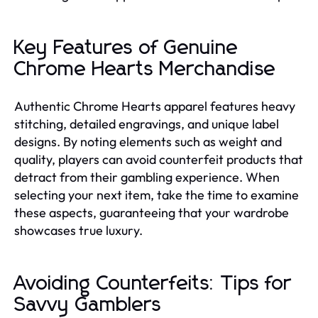
Key Features of Genuine
Chrome Hearts Merchandise
Authentic Chrome Hearts apparel features heavy
stitching, detailed engravings, and unique label
designs. By noting elements such as weight and
quality, players can avoid counterfeit products that
detract from their gambling experience. When
selecting your next item, take the time to examine
these aspects, guaranteeing that your wardrobe
showcases true luxury.
Avoiding Counterfeits: Tips for
Savvy Gamblers