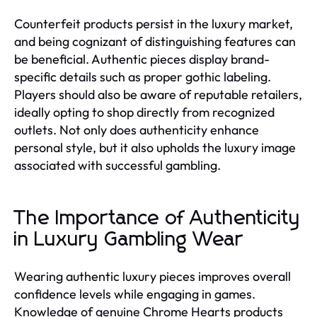
Counterfeit products persist in the luxury market,
and being cognizant of distinguishing features can
be beneficial. Authentic pieces display brand-
specific details such as proper gothic labeling.
Players should also be aware of reputable retailers,
ideally opting to shop directly from recognized
outlets. Not only does authenticity enhance
personal style, but it also upholds the luxury image
associated with successful gambling.
The Importance of Authenticity
in Luxury Gambling Wear
Wearing authentic luxury pieces improves overall
confidence levels while engaging in games.
Knowledge of genuine Chrome Hearts products