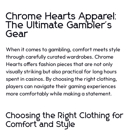
Chrome Hearts Apparel:
The Ultimate Gambler's
Gear
When it comes to gambling, comfort meets style
through carefully curated wardrobes. Chrome
Hearts offers fashion pieces that are not only
visually striking but also practical for long hours
spent in casinos. By choosing the right clothing,
players can navigate their gaming experiences
more comfortably while making a statement.
Choosing the Right Clothing for
Comfort and Style