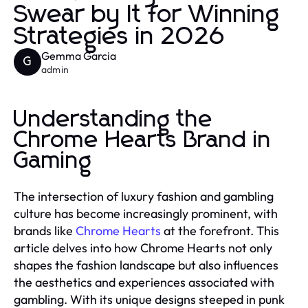
Swear by It for Winning
Strategies in 2026
Gemma Garcia
G
admin
Understanding the
Chrome Hearts Brand in
Gaming
The intersection of luxury fashion and gambling
culture has become increasingly prominent, with
brands like
Chrome Hearts
at the forefront. This
article delves into how Chrome Hearts not only
shapes the fashion landscape but also influences
the aesthetics and experiences associated with
gambling. With its unique designs steeped in punk