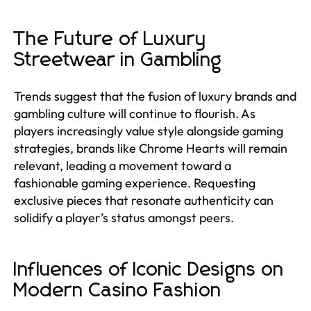
The Future of Luxury
Streetwear in Gambling
Trends suggest that the fusion of luxury brands and
gambling culture will continue to flourish. As
players increasingly value style alongside gaming
strategies, brands like Chrome Hearts will remain
relevant, leading a movement toward a
fashionable gaming experience. Requesting
exclusive pieces that resonate authenticity can
solidify a player’s status amongst peers.
Influences of Iconic Designs on
Modern Casino Fashion