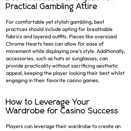
Practical Gambling Attire
For comfortable yet stylish gambling, best
practices should include opting for breathable
fabrics and layered outfits. Pieces like oversized
Chrome Hearts tees can allow for ease of
movement while displaying one's style. Additionally,
accessories, such as hats or sunglasses, can
provide practicality without sacrificing aesthetic
appeal, keeping the player looking their best whilst
engaging in their favorite casino games.
How to Leverage Your
Wardrobe for Casino Success
Players can leverage their wardrobe to create an