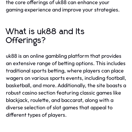
the core offerings of uk88 can enhance your
gaming experience and improve your strategies.
What is uk88 and Its
Offerings?
uk88 is an online gambling platform that provides
an extensive range of betting options. This includes
traditional sports betting, where players can place
wagers on various sports events, including football,
basketball, and more. Additionally, the site boasts a
robust casino section featuring classic games like
blackjack, roulette, and baccarat, along with a
diverse selection of slot games that appeal to
different types of players.