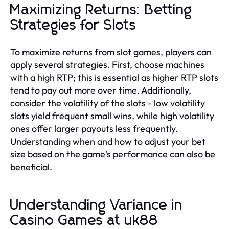
Maximizing Returns: Betting
Strategies for Slots
To maximize returns from slot games, players can
apply several strategies. First, choose machines
with a high RTP; this is essential as higher RTP slots
tend to pay out more over time. Additionally,
consider the volatility of the slots - low volatility
slots yield frequent small wins, while high volatility
ones offer larger payouts less frequently.
Understanding when and how to adjust your bet
size based on the game's performance can also be
beneficial.
Understanding Variance in
Casino Games at uk88