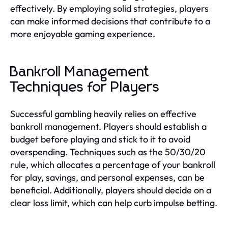
effectively. By employing solid strategies, players
can make informed decisions that contribute to a
more enjoyable gaming experience.
Bankroll Management
Techniques for Players
Successful gambling heavily relies on effective
bankroll management. Players should establish a
budget before playing and stick to it to avoid
overspending. Techniques such as the 50/30/20
rule, which allocates a percentage of your bankroll
for play, savings, and personal expenses, can be
beneficial. Additionally, players should decide on a
clear loss limit, which can help curb impulse betting.