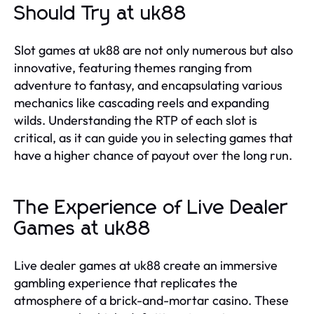
Should Try at uk88
Slot games at uk88 are not only numerous but also
innovative, featuring themes ranging from
adventure to fantasy, and encapsulating various
mechanics like cascading reels and expanding
wilds. Understanding the RTP of each slot is
critical, as it can guide you in selecting games that
have a higher chance of payout over the long run.
The Experience of Live Dealer
Games at uk88
Live dealer games at uk88 create an immersive
gambling experience that replicates the
atmosphere of a brick-and-mortar casino. These