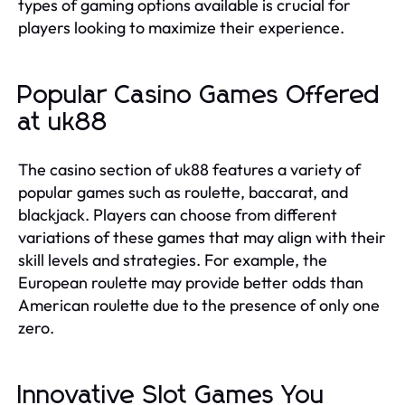
types of gaming options available is crucial for
players looking to maximize their experience.
Popular Casino Games Offered
at uk88
The casino section of uk88 features a variety of
popular games such as roulette, baccarat, and
blackjack. Players can choose from different
variations of these games that may align with their
skill levels and strategies. For example, the
European roulette may provide better odds than
American roulette due to the presence of only one
zero.
Innovative Slot Games You