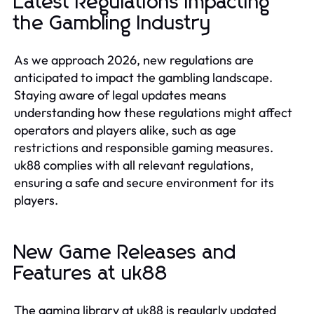
Latest Regulations Impacting
the Gambling Industry
As we approach 2026, new regulations are
anticipated to impact the gambling landscape.
Staying aware of legal updates means
understanding how these regulations might affect
operators and players alike, such as age
restrictions and responsible gaming measures.
uk88 complies with all relevant regulations,
ensuring a safe and secure environment for its
players.
New Game Releases and
Features at uk88
The gaming library at uk88 is regularly updated