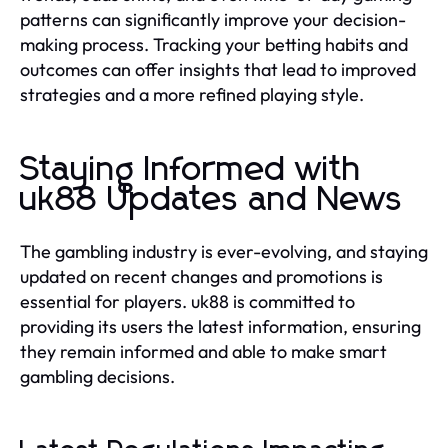
patterns can significantly improve your decision-
making process. Tracking your betting habits and
outcomes can offer insights that lead to improved
strategies and a more refined playing style.
Staying Informed with
uk88 Updates and News
The gambling industry is ever-evolving, and staying
updated on recent changes and promotions is
essential for players. uk88 is committed to
providing its users the latest information, ensuring
they remain informed and able to make smart
gambling decisions.