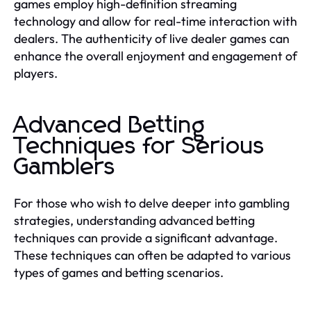
games employ high-definition streaming
technology and allow for real-time interaction with
dealers. The authenticity of live dealer games can
enhance the overall enjoyment and engagement of
players.
Advanced Betting
Techniques for Serious
Gamblers
For those who wish to delve deeper into gambling
strategies, understanding advanced betting
techniques can provide a significant advantage.
These techniques can often be adapted to various
types of games and betting scenarios.