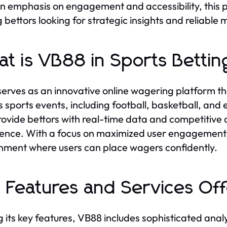
n emphasis on engagement and accessibility, this p
bettors looking for strategic insights and reliable 
t is VB88 in Sports Bettin
erves as an innovative online wagering platform tha
s sports events, including football, basketball, and
rovide bettors with real-time data and competitive
ence. With a focus on maximized user engagement, V
nment where users can place wagers confidently.
 Features and Services Of
its key features, VB88 includes sophisticated analyti