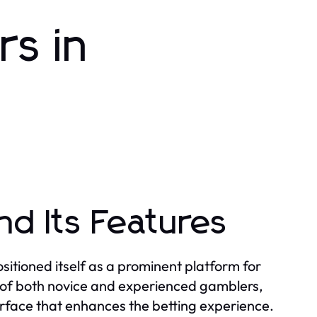
rs in
d Its Features
sitioned itself as a prominent platform for
s of both novice and experienced gamblers,
erface that enhances the betting experience.