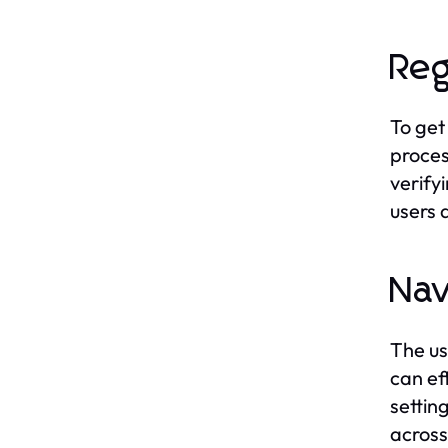
Reg
To get
proces
verify
users 
Nav
The us
can ef
settin
across