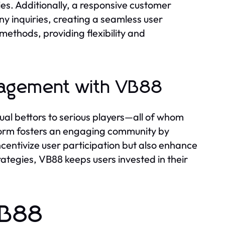
ies. Additionally, a responsive customer
ny inquiries, creating a seamless user
ethods, providing flexibility and
gagement with VB88
ual bettors to serious players—all of whom
tform fosters an engaging community by
ncentivize user participation but also enhance
rategies, VB88 keeps users invested in their
VB88