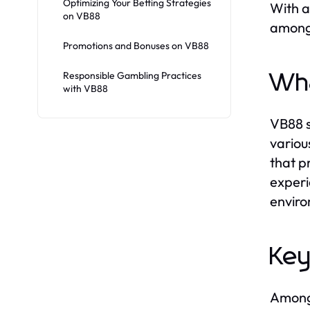
Optimizing Your Betting Strategies
With a
on VB88
among 
Promotions and Bonuses on VB88
Responsible Gambling Practices
Wha
with VB88
VB88 s
variou
that p
experi
enviro
Key
Among 