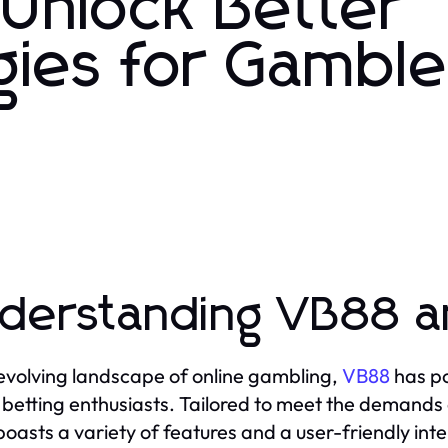
Unlock Better
gies for Gamble
derstanding VB88 an
 evolving landscape of online gambling,
VB88
has po
 betting enthusiasts. Tailored to meet the demand
oasts a variety of features and a user-friendly int