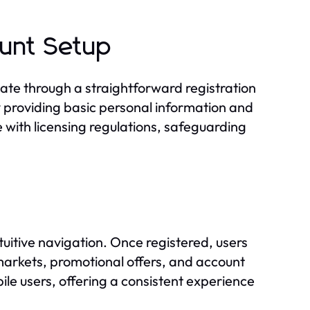
ount Setup
ate through a straightforward registration
 providing basic personal information and
ce with licensing regulations, safeguarding
tuitive navigation. Once registered, users
 markets, promotional offers, and account
ile users, offering a consistent experience