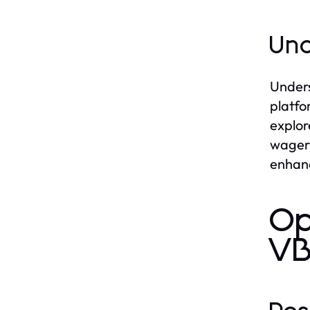
Und
Unders
platfo
explor
wageri
enhanc
Op
V