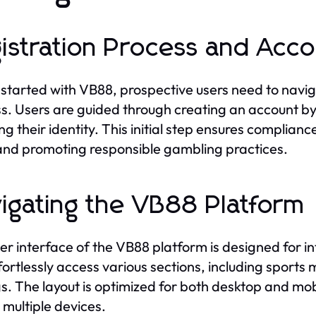
istration Process and Acc
 started with VB88, prospective users need to navig
s. Users are guided through creating an account by
ing their identity. This initial step ensures complian
and promoting responsible gambling practices.
igating the VB88 Platform
er interface of the VB88 platform is designed for in
fortlessly access various sections, including sports
gs. The layout is optimized for both desktop and mob
 multiple devices.