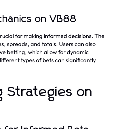
chanics on VB88
rucial for making informed decisions. The
es, spreads, and totals. Users can also
ve betting, which allow for dynamic
fferent types of bets can significantly
g Strategies on