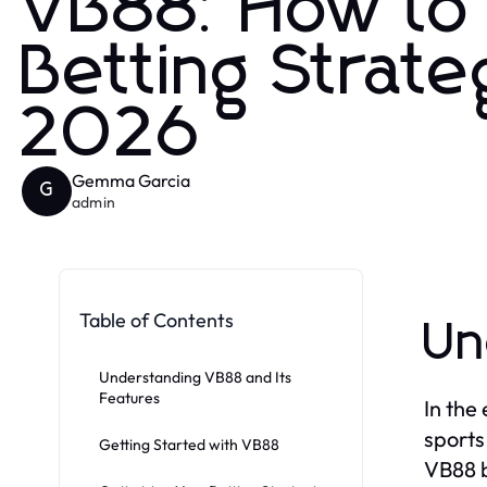
VB88: How to 
Betting Strate
2026
Gemma Garcia
G
admin
Table of Contents
Un
Understanding VB88 and Its
Features
In the
sports
Getting Started with VB88
VB88 b