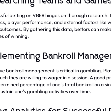
earching Teams and Games
sful betting on VB88 hinges on thorough research. It
tics, player performance, and external factors like w
utcomes. By gathering this data, bettors can make
s of winning.
lementing Bankroll Manag
ive bankroll management is critical in gambling. Pla
ch they are willing to wager in a session. A good pr
ermined percentage of one's total bankroll on a sin
sustain one's gambling activities over time.