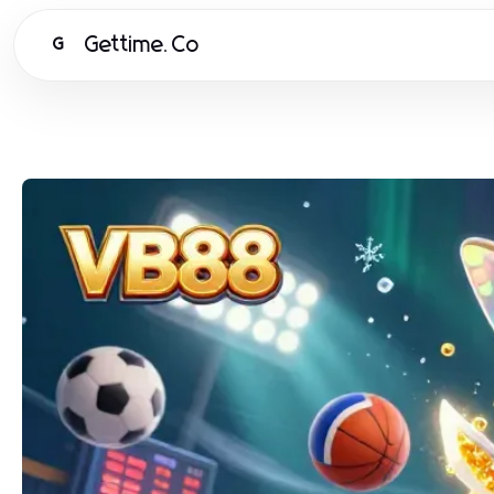
Gettime.Co
G