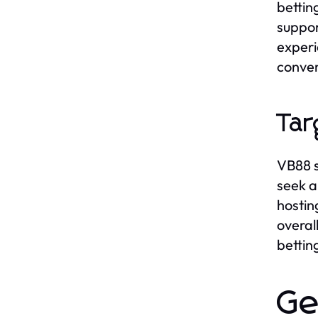
bettin
suppor
experi
conven
Tar
VB88 s
seek a
hostin
overal
bettin
Ge