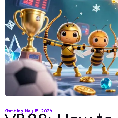
Gambling
-
May 15, 2026