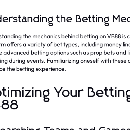
erstanding the Betting Me
tanding the mechanics behind betting on VB88 is c
rm offers a variety of bet types, including money lin
e advanced betting options such as prop bets and li
ng during events. Familiarizing oneself with these di
e the betting experience.
timizing Your Bettin
B88