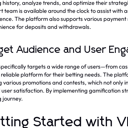
g history, analyze trends, and optimize their strateg
t team is available around the clock to assist with a
ence. The platform also supports various payment m
ience for deposits and withdrawals.
get Audience and User En
pecifically targets a wide range of users—from cas
 reliable platform for their betting needs. The pla
g various promotions and contests, which not only i
l user satisfaction. By implementing gamification st
g journey.
tting Started with 