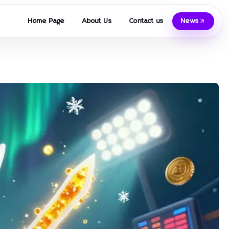
Home Page
About Us
Contact us
News