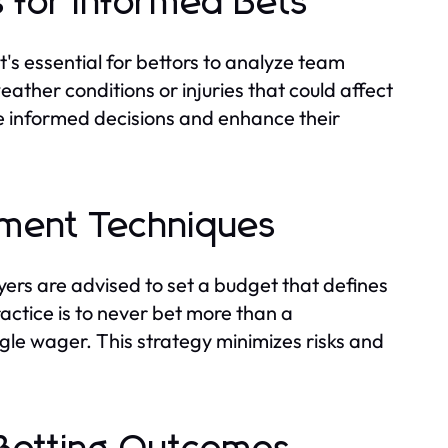
 for Informed Bets
's essential for bettors to analyze team
eather conditions or injuries that could affect
 informed decisions and enhance their
ement Techniques
yers are advised to set a budget that defines
actice is to never bet more than a
gle wager. This strategy minimizes risks and