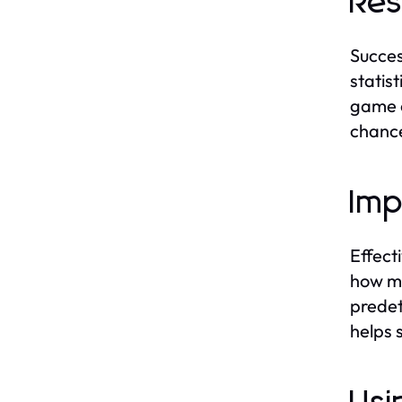
Res
Succes
statis
game o
chance
Imp
Effect
how mu
predet
helps 