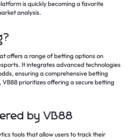
latform is quickly becoming a favorite
market analysis.
g?
t offers a range of betting options on
 esports. It integrates advanced technologies
 odds, ensuring a comprehensive betting
B88 prioritizes offering a secure betting
fered by VB88
cs tools that allow users to track their