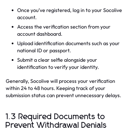
Once you’ve registered, log in to your Socolive
account.
Access the verification section from your
account dashboard.
Upload identification documents such as your
national ID or passport.
Submit a clear selfie alongside your
identification to verify your identity.
Generally, Socolive will process your verification
within 24 to 48 hours. Keeping track of your
submission status can prevent unnecessary delays.
1.3 Required Documents to
Prevent Withdrawal Denials