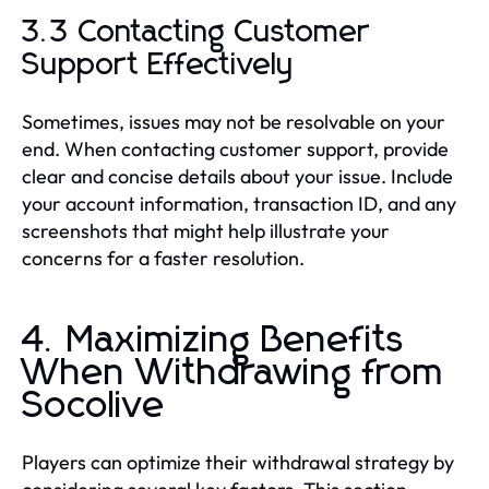
3.3 Contacting Customer
Support Effectively
Sometimes, issues may not be resolvable on your
end. When contacting customer support, provide
clear and concise details about your issue. Include
your account information, transaction ID, and any
screenshots that might help illustrate your
concerns for a faster resolution.
4. Maximizing Benefits
When Withdrawing from
Socolive
Players can optimize their withdrawal strategy by