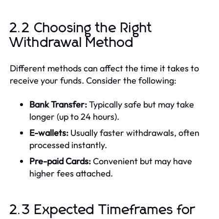
2.2 Choosing the Right
Withdrawal Method
Different methods can affect the time it takes to
receive your funds. Consider the following:
Bank Transfer:
Typically safe but may take
longer (up to 24 hours).
E-wallets:
Usually faster withdrawals, often
processed instantly.
Pre-paid Cards:
Convenient but may have
higher fees attached.
2.3 Expected Timeframes for