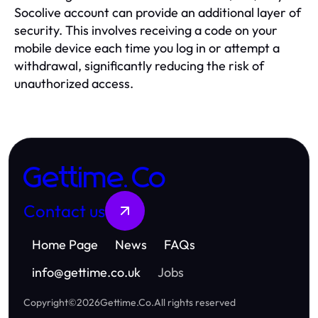
Socolive account can provide an additional layer of
security. This involves receiving a code on your
mobile device each time you log in or attempt a
withdrawal, significantly reducing the risk of
unauthorized access.
Gettime.Co
Contact us
Home Page
News
FAQs
info
@
gettime.co.uk
Jobs
Copyright
©
2026
Gettime.Co
.
All rights reserved