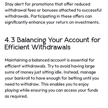
Stay alert for promotions that offer reduced
withdrawal fees or bonuses attached to successful
withdrawals. Participating in these offers can
significantly enhance your return on investments.
4.3 Balancing Your Account for
Efficient Withdrawals
Maintaining a balanced account is essential for
efficient withdrawals. Try to avoid having large
sums of money just sitting idle. Instead, manage
your bankroll to have enough for betting until you
need to withdraw. This enables you to enjoy
playing while ensuring you can access your funds
as required.