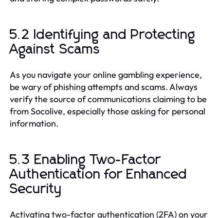
5.2 Identifying and Protecting
Against Scams
As you navigate your online gambling experience,
be wary of phishing attempts and scams. Always
verify the source of communications claiming to be
from Socolive, especially those asking for personal
information.
5.3 Enabling Two-Factor
Authentication for Enhanced
Security
Activating two-factor authentication (2FA) on your