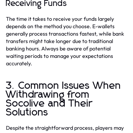
Receiving Funds
The time it takes to receive your funds largely
depends on the method you choose. E-wallets
generally process transactions fastest, while bank
transfers might take longer due to traditional
banking hours. Always be aware of potential
waiting periods to manage your expectations
accurately.
3. Common Issues When
Withdrawing from
Socolive and Their
Solutions
Despite the straightforward process, players may