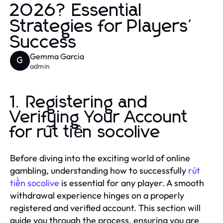
2026? Essential
Strategies for Players'
Success
Gemma Garcia
G
admin
1. Registering and
Verifying Your Account
for rút tiền socolive
Before diving into the exciting world of online
gambling, understanding how to successfully
rút
tiền socolive
is essential for any player. A smooth
withdrawal experience hinges on a properly
registered and verified account. This section will
guide you through the process, ensuring you are