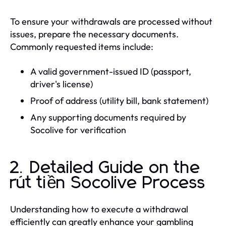
To ensure your withdrawals are processed without
issues, prepare the necessary documents.
Commonly requested items include:
A valid government-issued ID (passport,
driver's license)
Proof of address (utility bill, bank statement)
Any supporting documents required by
Socolive for verification
2. Detailed Guide on the
rút tiền Socolive Process
Understanding how to execute a withdrawal
efficiently can greatly enhance your gambling