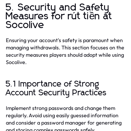
5. Security and Safety
Measures for rút tiền at
Socolive
Ensuring your account's safety is paramount when
managing withdrawals. This section focuses on the
security measures players should adopt while using
Socolive.
5.1 Importance of Strong
Account Security Practices
Implement strong passwords and change them
regularly. Avoid using easily guessed information
and consider a password manager for generating
and storing complex passwords safely.