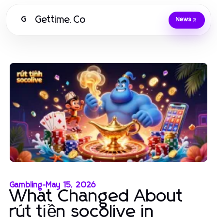
Gettime.Co
G
News
Gambling
-
May 15, 2026
What Changed About
rút tiền socolive in