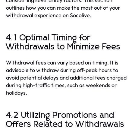
considering several key factors. This section
outlines how you can make the most out of your
withdrawal experience on Socolive.
4.1 Optimal Timing for
Withdrawals to Minimize Fees
Withdrawal fees can vary based on timing. It is
advisable to withdraw during off-peak hours to
avoid potential delays and additional fees charged
during high-traffic times, such as weekends or
holidays.
4.2 Utilizing Promotions and
Offers Related to Withdrawals