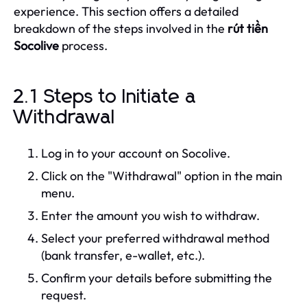
experience. This section offers a detailed
breakdown of the steps involved in the
rút tiền
Socolive
process.
2.1 Steps to Initiate a
Withdrawal
Log in to your account on Socolive.
Click on the "Withdrawal" option in the main
menu.
Enter the amount you wish to withdraw.
Select your preferred withdrawal method
(bank transfer, e-wallet, etc.).
Confirm your details before submitting the
request.