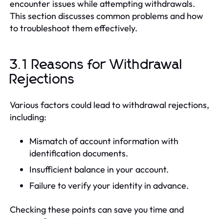
encounter issues while attempting withdrawals.
This section discusses common problems and how
to troubleshoot them effectively.
3.1 Reasons for Withdrawal
Rejections
Various factors could lead to withdrawal rejections,
including:
Mismatch of account information with
identification documents.
Insufficient balance in your account.
Failure to verify your identity in advance.
Checking these points can save you time and