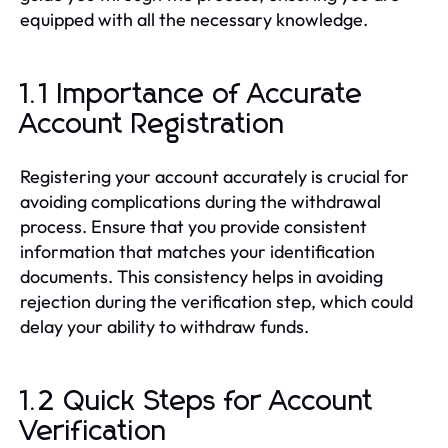
equipped with all the necessary knowledge.
1.1 Importance of Accurate
Account Registration
Registering your account accurately is crucial for
avoiding complications during the withdrawal
process. Ensure that you provide consistent
information that matches your identification
documents. This consistency helps in avoiding
rejection during the verification step, which could
delay your ability to withdraw funds.
1.2 Quick Steps for Account
Verification