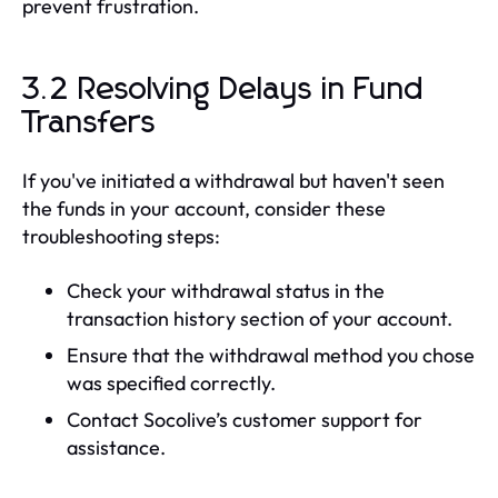
prevent frustration.
3.2 Resolving Delays in Fund
Transfers
If you've initiated a withdrawal but haven't seen
the funds in your account, consider these
troubleshooting steps:
Check your withdrawal status in the
transaction history section of your account.
Ensure that the withdrawal method you chose
was specified correctly.
Contact Socolive’s customer support for
assistance.