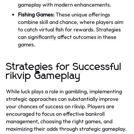
gameplay with modern enhancements.
Fishing Games:
These unique offerings
combine skill and chance, where players aim
to catch virtual fish for rewards. Strategies
can significantly affect outcomes in these
games.
Strategies for Successful
rikvip Gameplay
While luck plays a role in gambling, implementing
strategic approaches can substantially improve
your chances of success on rikvip. Players are
encouraged to focus on effective bankroll
management, choosing the right games, and
maximizing their odds through strategic gameplay.