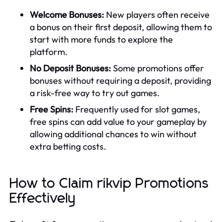
Welcome Bonuses:
New players often receive
a bonus on their first deposit, allowing them to
start with more funds to explore the
platform.
No Deposit Bonuses:
Some promotions offer
bonuses without requiring a deposit, providing
a risk-free way to try out games.
Free Spins:
Frequently used for slot games,
free spins can add value to your gameplay by
allowing additional chances to win without
extra betting costs.
How to Claim rikvip Promotions
Effectively