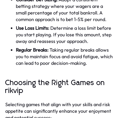
betting strategy where your wagers are a
small percentage of your total bankroll. A
common approach is to bet 1-5% per round.
Use Loss Limits:
Determine a loss limit before
you start playing. If you lose this amount, step
away and reassess your approach.
Regular Breaks:
Taking regular breaks allows
you to maintain focus and avoid fatigue, which
can lead to poor decision-making.
Choosing the Right Games on
rikvip
Selecting games that align with your skills and risk
appetite can significantly enhance your enjoyment
and potential success: