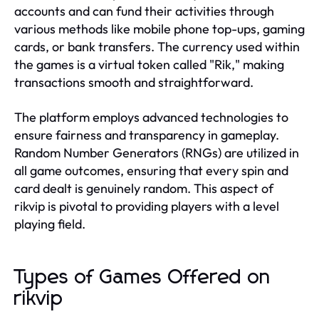
accounts and can fund their activities through
various methods like mobile phone top-ups, gaming
cards, or bank transfers. The currency used within
the games is a virtual token called "Rik," making
transactions smooth and straightforward.
The platform employs advanced technologies to
ensure fairness and transparency in gameplay.
Random Number Generators (RNGs) are utilized in
all game outcomes, ensuring that every spin and
card dealt is genuinely random. This aspect of
rikvip is pivotal to providing players with a level
playing field.
Types of Games Offered on
rikvip