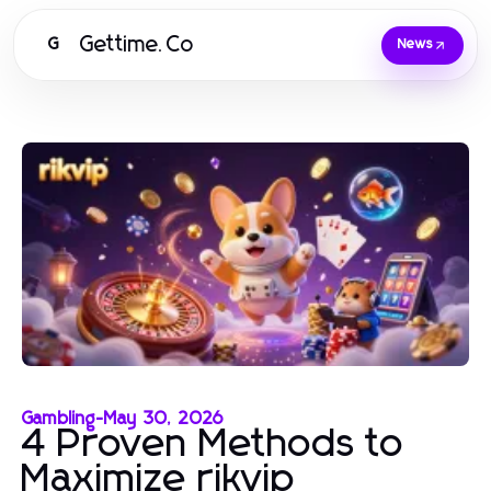
Gettime.Co
G
News
Gambling
-
May 30, 2026
4 Proven Methods to
Maximize rikvip