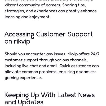
vibrant community of gamers. Sharing tips,
strategies, and experiences can greatly enhance
learning and enjoyment.
Accessing Customer Support
on rikvip
Should you encounter any issues, rikvip offers 24/7
customer support through various channels,
including live chat and email. Quick assistance can
alleviate common problems, ensuring a seamless
gaming experience.
Keeping Up With Latest News
and Updates