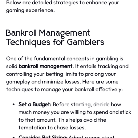
Below are detailed strategies to enhance your
gaming experience.
Bankroll Management
Techniques for Gamblers
One of the fundamental concepts in gambling is
solid
bankroll management
. It entails tracking and
controlling your betting limits to prolong your
gameplay and minimize losses. Here are some
techniques to manage your bankroll effectively:
Set a Budget:
Before starting, decide how
much money you are willing to spend and stick
to that amount. This helps avoid the
temptation to chase losses.
Consider Bet Sizing:
Adopt a consistent