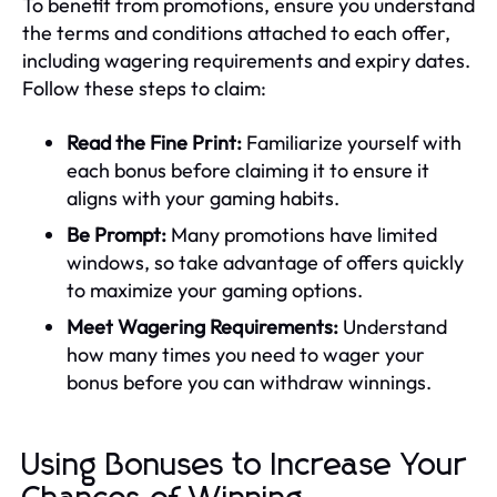
To benefit from promotions, ensure you understand
the terms and conditions attached to each offer,
including wagering requirements and expiry dates.
Follow these steps to claim:
Read the Fine Print:
Familiarize yourself with
each bonus before claiming it to ensure it
aligns with your gaming habits.
Be Prompt:
Many promotions have limited
windows, so take advantage of offers quickly
to maximize your gaming options.
Meet Wagering Requirements:
Understand
how many times you need to wager your
bonus before you can withdraw winnings.
Using Bonuses to Increase Your