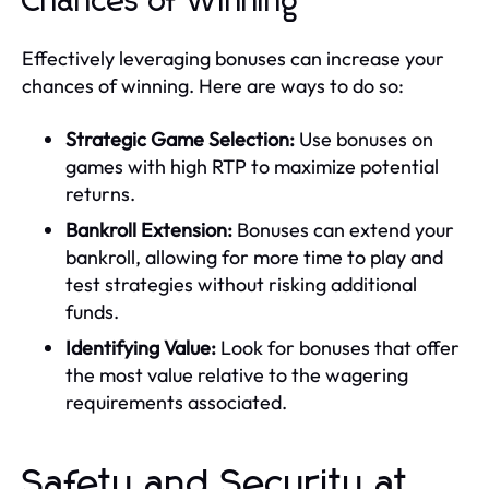
Chances of Winning
Effectively leveraging bonuses can increase your
chances of winning. Here are ways to do so:
Strategic Game Selection:
Use bonuses on
games with high RTP to maximize potential
returns.
Bankroll Extension:
Bonuses can extend your
bankroll, allowing for more time to play and
test strategies without risking additional
funds.
Identifying Value:
Look for bonuses that offer
the most value relative to the wagering
requirements associated.
Safety and Security at