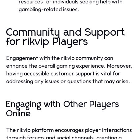
resources for individuals seeking help with
gambling-related issues.
Community and Support
for rikvip Players
Engagement with the rikvip community can
enhance the overall gaming experience. Moreover,
having accessible customer support is vital for
addressing any issues or questions that may arise.
Engaging with Other Players
Online
The rikvip platform encourages player interactions
through forums and social channels, creating a