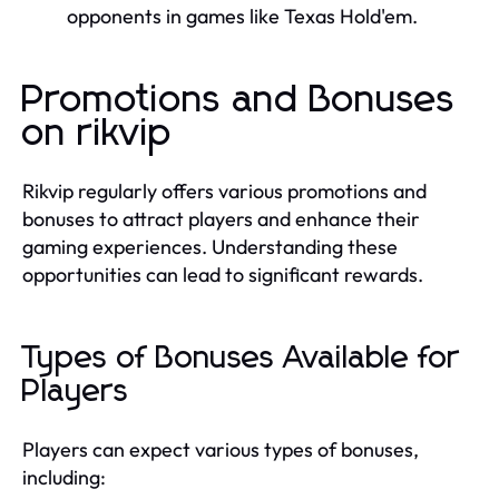
opponents in games like Texas Hold'em.
Promotions and Bonuses
on rikvip
Rikvip regularly offers various promotions and
bonuses to attract players and enhance their
gaming experiences. Understanding these
opportunities can lead to significant rewards.
Types of Bonuses Available for
Players
Players can expect various types of bonuses,
including: