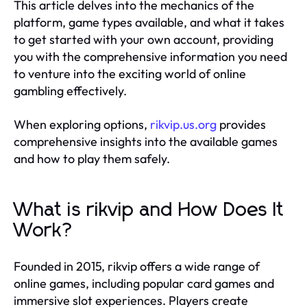
This article delves into the mechanics of the
platform, game types available, and what it takes
to get started with your own account, providing
you with the comprehensive information you need
to venture into the exciting world of online
gambling effectively.
When exploring options,
rikvip.us.org
provides
comprehensive insights into the available games
and how to play them safely.
What is rikvip and How Does It
Work?
Founded in 2015, rikvip offers a wide range of
online games, including popular card games and
immersive slot experiences. Players create