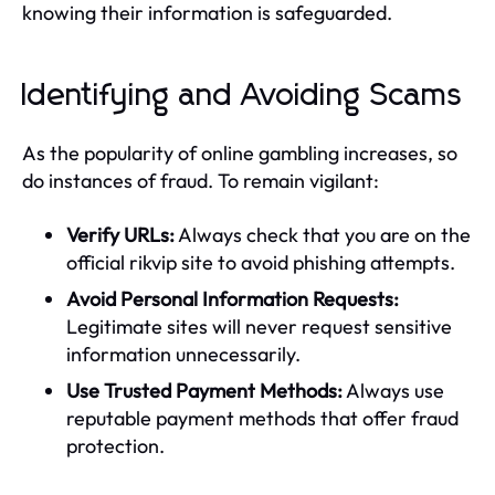
knowing their information is safeguarded.
Identifying and Avoiding Scams
As the popularity of online gambling increases, so
do instances of fraud. To remain vigilant:
Verify URLs:
Always check that you are on the
official rikvip site to avoid phishing attempts.
Avoid Personal Information Requests:
Legitimate sites will never request sensitive
information unnecessarily.
Use Trusted Payment Methods:
Always use
reputable payment methods that offer fraud
protection.