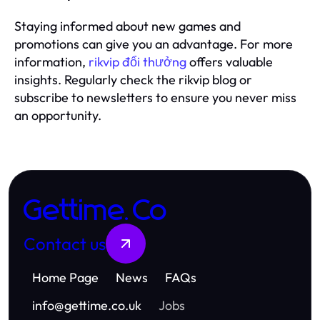
Staying informed about new games and
promotions can give you an advantage. For more
information,
rikvip đổi thưởng
offers valuable
insights. Regularly check the rikvip blog or
subscribe to newsletters to ensure you never miss
an opportunity.
Gettime.Co
Contact us
Home Page
News
FAQs
info
@
gettime.co.uk
Jobs