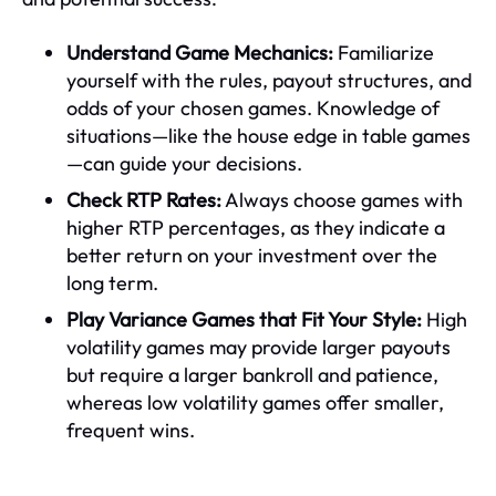
Understand Game Mechanics:
Familiarize
yourself with the rules, payout structures, and
odds of your chosen games. Knowledge of
situations—like the house edge in table games
—can guide your decisions.
Check RTP Rates:
Always choose games with
higher RTP percentages, as they indicate a
better return on your investment over the
long term.
Play Variance Games that Fit Your Style:
High
volatility games may provide larger payouts
but require a larger bankroll and patience,
whereas low volatility games offer smaller,
frequent wins.