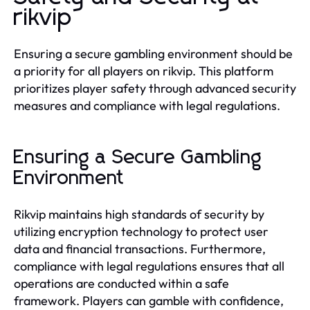
rikvip
Ensuring a secure gambling environment should be
a priority for all players on rikvip. This platform
prioritizes player safety through advanced security
measures and compliance with legal regulations.
Ensuring a Secure Gambling
Environment
Rikvip maintains high standards of security by
utilizing encryption technology to protect user
data and financial transactions. Furthermore,
compliance with legal regulations ensures that all
operations are conducted within a safe
framework. Players can gamble with confidence,