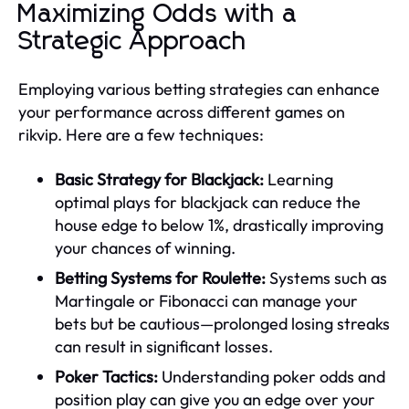
Maximizing Odds with a
Strategic Approach
Employing various betting strategies can enhance
your performance across different games on
rikvip. Here are a few techniques:
Basic Strategy for Blackjack:
Learning
optimal plays for blackjack can reduce the
house edge to below 1%, drastically improving
your chances of winning.
Betting Systems for Roulette:
Systems such as
Martingale or Fibonacci can manage your
bets but be cautious—prolonged losing streaks
can result in significant losses.
Poker Tactics:
Understanding poker odds and
position play can give you an edge over your