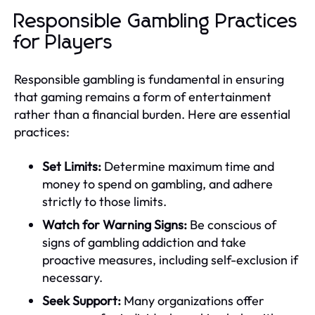
Responsible Gambling Practices
for Players
Responsible gambling is fundamental in ensuring
that gaming remains a form of entertainment
rather than a financial burden. Here are essential
practices:
Set Limits:
Determine maximum time and
money to spend on gambling, and adhere
strictly to those limits.
Watch for Warning Signs:
Be conscious of
signs of gambling addiction and take
proactive measures, including self-exclusion if
necessary.
Seek Support:
Many organizations offer