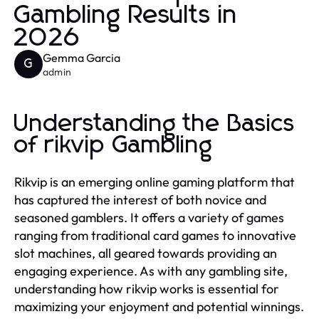
Gambling Results in
2026
Gemma Garcia
G
admin
Understanding the Basics
of rikvip Gambling
Rikvip is an emerging online gaming platform that
has captured the interest of both novice and
seasoned gamblers. It offers a variety of games
ranging from traditional card games to innovative
slot machines, all geared towards providing an
engaging experience. As with any gambling site,
understanding how rikvip works is essential for
maximizing your enjoyment and potential winnings.