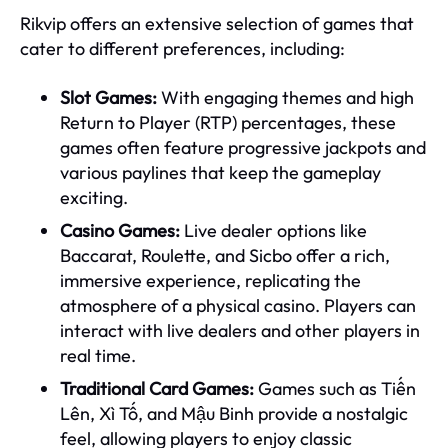
Rikvip offers an extensive selection of games that
cater to different preferences, including:
Slot Games:
With engaging themes and high
Return to Player (RTP) percentages, these
games often feature progressive jackpots and
various paylines that keep the gameplay
exciting.
Casino Games:
Live dealer options like
Baccarat, Roulette, and Sicbo offer a rich,
immersive experience, replicating the
atmosphere of a physical casino. Players can
interact with live dealers and other players in
real time.
Traditional Card Games:
Games such as Tiến
Lên, Xì Tố, and Mậu Binh provide a nostalgic
feel, allowing players to enjoy classic