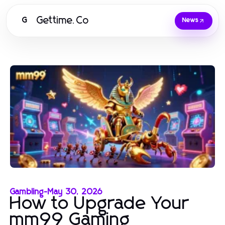
Gettime.Co
G
News
Gambling
-
May 30, 2026
How to Upgrade Your
mm99 Gaming