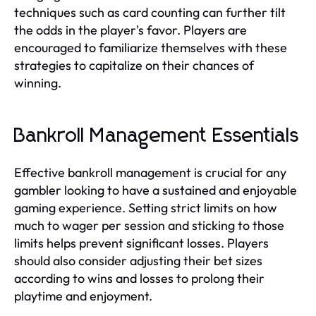
techniques such as card counting can further tilt
the odds in the player's favor. Players are
encouraged to familiarize themselves with these
strategies to capitalize on their chances of
winning.
Bankroll Management Essentials
Effective bankroll management is crucial for any
gambler looking to have a sustained and enjoyable
gaming experience. Setting strict limits on how
much to wager per session and sticking to those
limits helps prevent significant losses. Players
should also consider adjusting their bet sizes
according to wins and losses to prolong their
playtime and enjoyment.