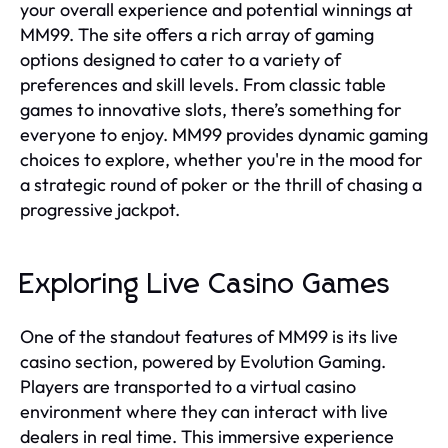
your overall experience and potential winnings at
MM99. The site offers a rich array of gaming
options designed to cater to a variety of
preferences and skill levels. From classic table
games to innovative slots, there’s something for
everyone to enjoy. MM99 provides dynamic gaming
choices to explore, whether you're in the mood for
a strategic round of poker or the thrill of chasing a
progressive jackpot.
Exploring Live Casino Games
One of the standout features of MM99 is its live
casino section, powered by Evolution Gaming.
Players are transported to a virtual casino
environment where they can interact with live
dealers in real time. This immersive experience