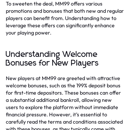
To sweeten the deal, MM99 offers various
promotions and bonuses that both new and regular
players can benefit from. Understanding how to
leverage these offers can significantly enhance
your playing power.
Understanding Welcome
Bonuses for New Players
New players at MM99 are greeted with attractive
welcome bonuses, such as the 199% deposit bonus
for first-time depositors. These bonuses can offer
a substantial additional bankroll, allowing new
users to explore the platform without immediate
financial pressure. However, it’s essential to
carefully read the terms and conditions associated
with these bonuses, as they typically come with