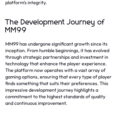
platform's integrity.
The Development Journey of
MM99
MM99 has undergone significant growth since its
inception. From humble beginnings, it has evolved
through strategic partnerships and investment in
technology that enhance the player experience.
The platform now operates with a vast array of
gaming options, ensuring that every type of player
finds something that suits their preferences. This
impressive development journey highlights a
commitment to the highest standards of quality
and continuous improvement.