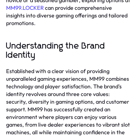
novice or a seasoned gambler, exploring options at
MM99.LOCKER
can provide comprehensive
insights into diverse gaming offerings and tailored
promotions.
Understanding the Brand
Identity
Established with a clear vision of providing
unparalleled gaming experiences, MM99 combines
technology and player satisfaction. The brand's
identity revolves around three core values:
security, diversity in gaming options, and customer
support. MM99 has successfully created an
environment where players can enjoy various
games, from live dealer experiences to vibrant slot
machines, all while maintaining confidence in the