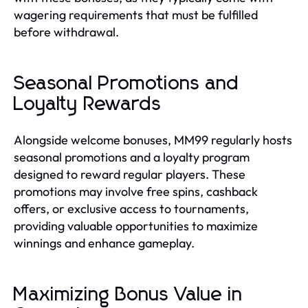
wagering requirements that must be fulfilled
before withdrawal.
Seasonal Promotions and
Loyalty Rewards
Alongside welcome bonuses, MM99 regularly hosts
seasonal promotions and a loyalty program
designed to reward regular players. These
promotions may involve free spins, cashback
offers, or exclusive access to tournaments,
providing valuable opportunities to maximize
winnings and enhance gameplay.
Maximizing Bonus Value in