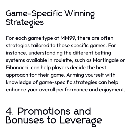
Game-Specific Winning
Strategies
For each game type at MM99, there are often
strategies tailored to those specific games. For
instance, understanding the different betting
systems available in roulette, such as Martingale or
Fibonacci, can help players decide the best
approach for their game. Arming yourself with
knowledge of game-specific strategies can help
enhance your overall performance and enjoyment.
4. Promotions and
Bonuses to Leverage