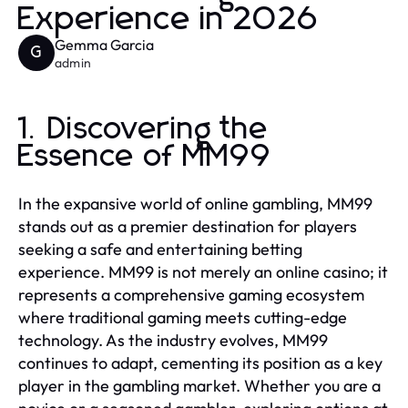
Experience in 2026
Gemma Garcia
G
admin
1. Discovering the
Essence of MM99
In the expansive world of online gambling, MM99
stands out as a premier destination for players
seeking a safe and entertaining betting
experience. MM99 is not merely an online casino; it
represents a comprehensive gaming ecosystem
where traditional gaming meets cutting-edge
technology. As the industry evolves, MM99
continues to adapt, cementing its position as a key
player in the gambling market. Whether you are a