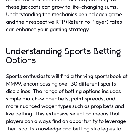
these jackpots can grow to life-changing sums.
Understanding the mechanics behind each game
and their respective RTP (Return to Player) rates
can enhance your gaming strategy.
Understanding Sports Betting
Options
Sports enthusiasts will find a thriving sportsbook at
MM99, encompassing over 30 different sports
disciplines. The range of betting options includes
simple match-winner bets, point spreads, and
more nuanced wager types such as prop bets and
live betting. This extensive selection means that
players can always find an opportunity to leverage
their sports knowledge and betting strategies to