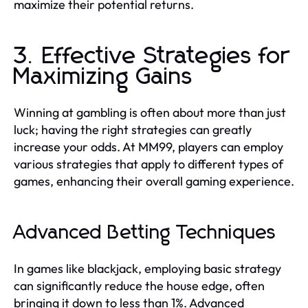
maximize their potential returns.
3. Effective Strategies for
Maximizing Gains
Winning at gambling is often about more than just
luck; having the right strategies can greatly
increase your odds. At MM99, players can employ
various strategies that apply to different types of
games, enhancing their overall gaming experience.
Advanced Betting Techniques
In games like blackjack, employing basic strategy
can significantly reduce the house edge, often
bringing it down to less than 1%. Advanced