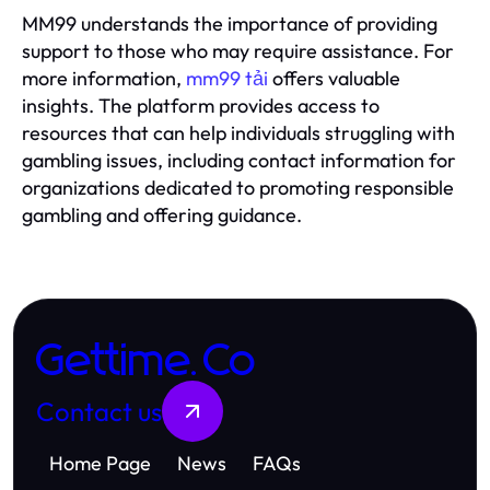
MM99 understands the importance of providing
support to those who may require assistance. For
more information,
mm99 tải
offers valuable
insights. The platform provides access to
resources that can help individuals struggling with
gambling issues, including contact information for
organizations dedicated to promoting responsible
gambling and offering guidance.
Gettime.Co
Contact us
Home Page
News
FAQs