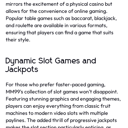
mirrors the excitement of a physical casino but
allows for the convenience of online gaming.
Popular table games such as baccarat, blackjack,
and roulette are available in various formats,
ensuring that players can find a game that suits
their style.
Dynamic Slot Games and
Jackpots
For those who prefer faster-paced gaming,
MM99's collection of slot games won’t disappoint.
Featuring stunning graphics and engaging themes,
players can enjoy everything from classic fruit
machines to modern video slots with multiple
paylines. The added thrill of progressive jackpots
makes the slot section particularly enticing, as