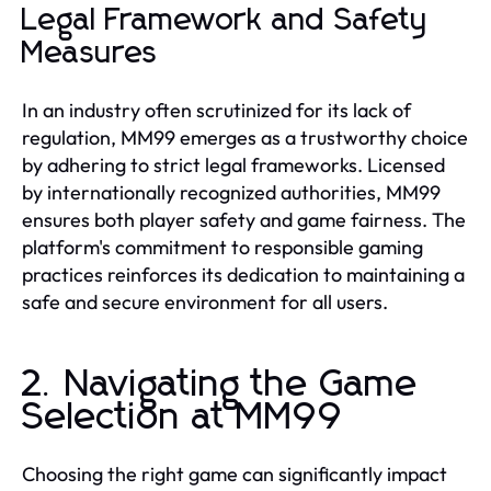
Legal Framework and Safety
Measures
In an industry often scrutinized for its lack of
regulation, MM99 emerges as a trustworthy choice
by adhering to strict legal frameworks. Licensed
by internationally recognized authorities, MM99
ensures both player safety and game fairness. The
platform's commitment to responsible gaming
practices reinforces its dedication to maintaining a
safe and secure environment for all users.
2. Navigating the Game
Selection at MM99
Choosing the right game can significantly impact