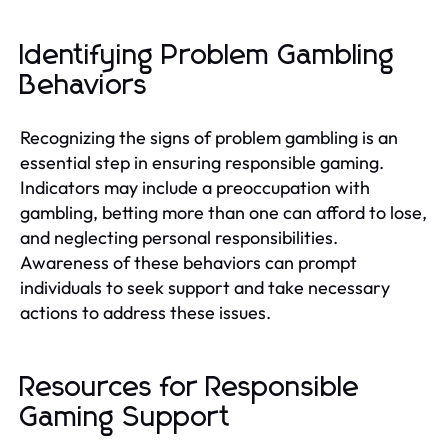
Identifying Problem Gambling
Behaviors
Recognizing the signs of problem gambling is an
essential step in ensuring responsible gaming.
Indicators may include a preoccupation with
gambling, betting more than one can afford to lose,
and neglecting personal responsibilities.
Awareness of these behaviors can prompt
individuals to seek support and take necessary
actions to address these issues.
Resources for Responsible
Gaming Support