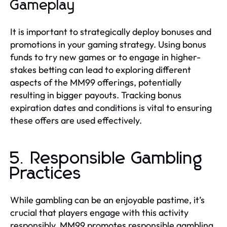
Gameplay
It is important to strategically deploy bonuses and
promotions in your gaming strategy. Using bonus
funds to try new games or to engage in higher-
stakes betting can lead to exploring different
aspects of the MM99 offerings, potentially
resulting in bigger payouts. Tracking bonus
expiration dates and conditions is vital to ensuring
these offers are used effectively.
5. Responsible Gambling
Practices
While gambling can be an enjoyable pastime, it’s
crucial that players engage with this activity
responsibly. MM99 promotes responsible gambling