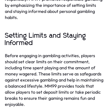
by emphasizing the importance of setting limits
and staying informed about personal gambling
habits.
Setting Limits and Staying
Informed
Before engaging in gambling activities, players
should set clear limits on their commitment,
including time spent playing and the amount of
money wagered. These limits serve as safeguards
against excessive gambling and help in maintaining
a balanced lifestyle. MM99 provides tools that
allow players to set deposit limits or take periodic
breaks to ensure their gaming remains fun and
enjoyable.