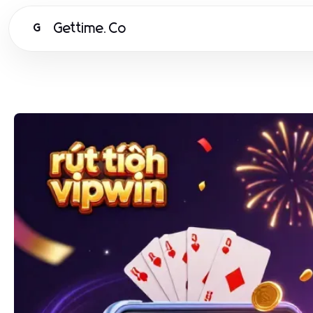
Gettime.Co
G