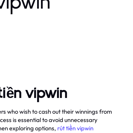
vipwin
tiền vipwin
rs who wish to cash out their winnings from
cess is essential to avoid unnecessary
hen exploring options,
rút tiền vipwin