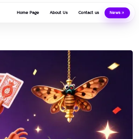
Home Page
About Us
Contact us
News