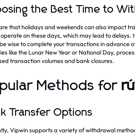
osing the Best Time to Wi
re that holidays and weekends can also impact tran
 operate on these days, which may lead to delays. If
be wise to complete your transactions in advance o
ities like the Lunar New Year or National Day, proc
sed transaction volumes and bank closures.
pular Methods for
rú
k Transfer Options
tly, Vipwin supports a variety of withdrawal meth