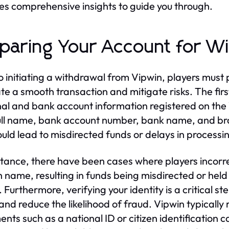
es comprehensive insights to guide you through.
paring Your Account for W
to initiating a withdrawal from Vipwin, players must
tate a smooth transaction and mitigate risks. The firs
al and bank account information registered on the 
ull name, bank account number, bank name, and bra
ould lead to misdirected funds or delays in processi
stance, there have been cases where players incorr
 name, resulting in funds being misdirected or held
y. Furthermore, verifying your identity is a critical 
 and reduce the likelihood of fraud. Vipwin typically 
nts such as a national ID or citizen identification c