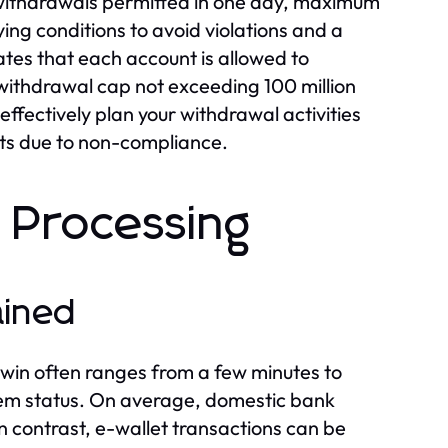
f withdrawals permitted in one day, maximum
g conditions to avoid violations and a
tes that each account is allowed to
withdrawal cap not exceeding 100 million
ffectively plan your withdrawal activities
uts due to non-compliance.
 Processing
ained
win often ranges from a few minutes to
em status. On average, domestic bank
n contrast, e-wallet transactions can be