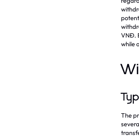
regard
withdr
potent
withdr
VNĐ. B
while 
Wi
Typ
The pr
severa
transf