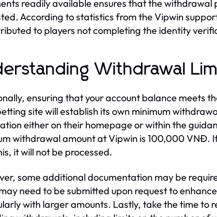
nts readily available ensures that the withdrawal 
ted. According to statistics from the Vipwin suppo
tributed to players not completing the identity verif
erstanding Withdrawal Lim
onally, ensuring that your account balance meets th
etting site will establish its own minimum withdrawal 
ation either on their homepage or within the guidan
m withdrawal amount at Vipwin is 100,000 VNĐ. If
is, it will not be processed.
er, some additional documentation may be required, 
may need to be submitted upon request to enhance
ularly with larger amounts. Lastly, take the time to