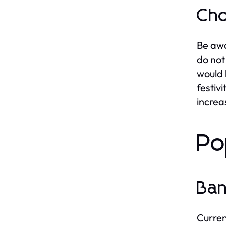
Cho
Be awa
do not
would 
festiv
increa
Po
Ban
Curren