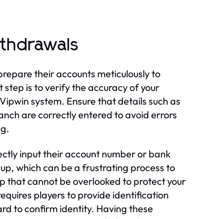
ithdrawals
 prepare their accounts meticulously to
t step is to verify the accuracy of your
Vipwin system. Ensure that details such as
nch are correctly entered to avoid errors
ng.
ectly input their account number or bank
 up, which can be a frustrating process to
step that cannot be overlooked to protect your
requires players to provide identification
ard to confirm identity. Having these