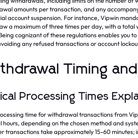
ing withdrawals, including limits on the number o
awal amounts per transaction, and any accompanyin
ial account suspension. For instance, Vipwin manda
aw a maximum of three times per day, with a total 
eing cognizant of these regulations enables you to e
avoiding any refused transactions or account locko
thdrawal Timing and
ical Processing Times Expl
ocessing time for withdrawal transactions from Vip
l hours, depending on the chosen method and syst
er transactions take approximately 15-60 minutes; i