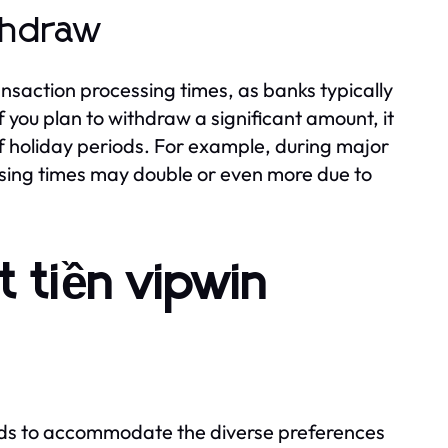
thdraw
saction processing times, as banks typically
 you plan to withdraw a significant amount, it
f holiday periods. For example, during major
essing times may double or even more due to
t tiền vipwin
ods to accommodate the diverse preferences