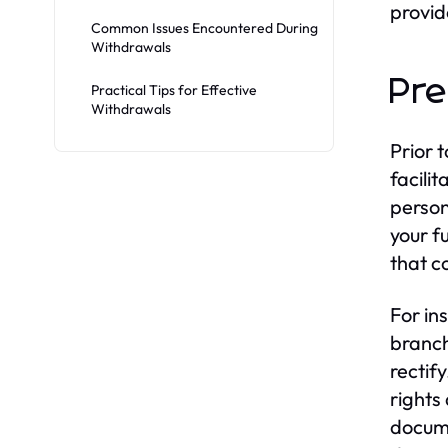
provid
Common Issues Encountered During
Withdrawals
Pre
Practical Tips for Effective
Withdrawals
Prior 
facili
person
your f
that c
For in
branch
rectif
rights
docume