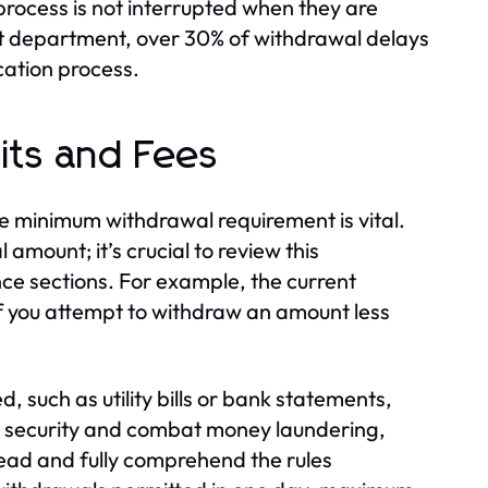
process is not interrupted when they are
rt department, over 30% of withdrawal delays
ication process.
its and Fees
e minimum withdrawal requirement is vital.
amount; it’s crucial to review this
ce sections. For example, the current
 you attempt to withdraw an amount less
such as utility bills or bank statements,
 security and combat money laundering,
 read and fully comprehend the rules