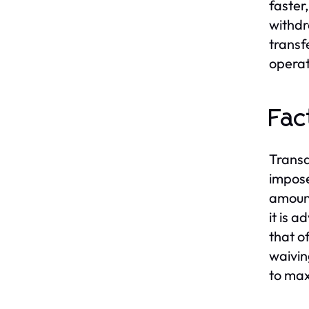
faster
withdr
transf
operat
Fac
Transa
impose
amount
it is 
that o
waivin
to max