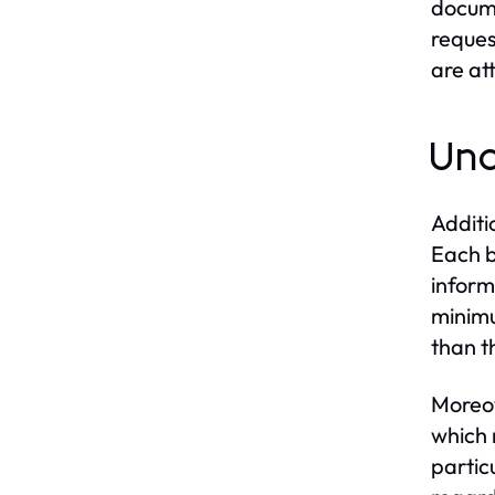
docume
reques
are at
Und
Additi
Each b
inform
minimu
than th
Moreov
which 
partic