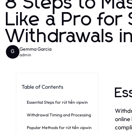
8 Steps to Mas
Like a Pro for
Withdrawals i
Gemma Garcia
G
admin
Table of Contents
Es
Essential Steps for rút tiền vipwin
Withdr
Withdrawal Timing and Processing
online
compli
Popular Methods for rút tiền vipwin