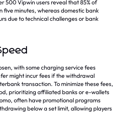
r 500 Vipwin users reveal that 85% of
in five minutes, whereas domestic bank
rs due to technical challenges or bank
 Speed
sen, with some charging service fees
fer might incur fees if the withdrawal
interbank transaction. To minimize these fees,
d, prioritizing affiliated banks or e-wallets
e Momo, often have promotional programs
hdrawing below a set limit, allowing players