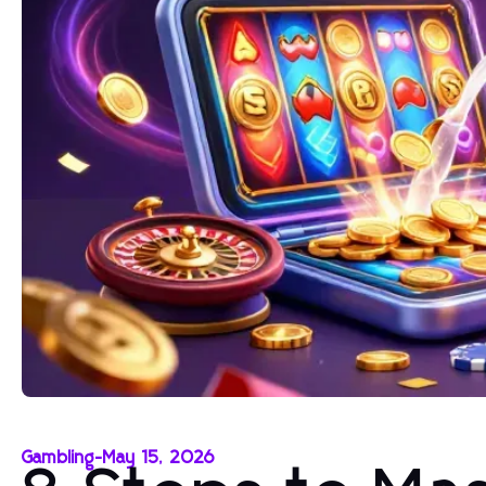
Gambling
-
May 15, 2026