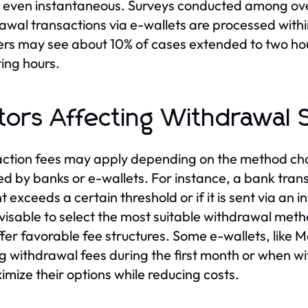
, even instantaneous. Surveys conducted among ove
awal transactions via e-wallets are processed with
ers may see about 10% of cases extended to two hou
ing hours.
tors Affecting Withdrawal
ction fees may apply depending on the method cho
d by banks or e-wallets. For instance, a bank trans
 exceeds a certain threshold or if it is sent via an 
advisable to select the most suitable withdrawal metho
ffer favorable fee structures. Some e-wallets, lik
g withdrawal fees during the first month or when wit
imize their options while reducing costs.