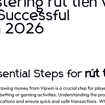
tering rút tiền 
 Successful
n 2026
sential Steps for
rút 
awing money from Vipwin is a crucial step for playe
 betting or gaming activities. Understanding the pro
cations and ensure quick and safe transactions. W