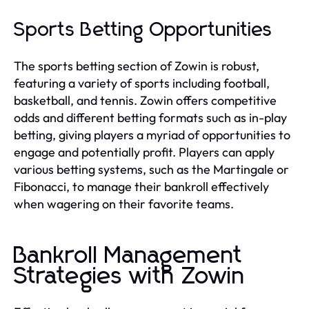
Sports Betting Opportunities
The sports betting section of Zowin is robust,
featuring a variety of sports including football,
basketball, and tennis. Zowin offers competitive
odds and different betting formats such as in-play
betting, giving players a myriad of opportunities to
engage and potentially profit. Players can apply
various betting systems, such as the Martingale or
Fibonacci, to manage their bankroll effectively
when wagering on their favorite teams.
Bankroll Management
Strategies with Zowin