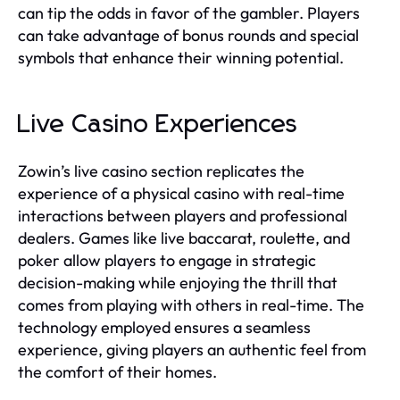
can tip the odds in favor of the gambler. Players
can take advantage of bonus rounds and special
symbols that enhance their winning potential.
Live Casino Experiences
Zowin’s live casino section replicates the
experience of a physical casino with real-time
interactions between players and professional
dealers. Games like live baccarat, roulette, and
poker allow players to engage in strategic
decision-making while enjoying the thrill that
comes from playing with others in real-time. The
technology employed ensures a seamless
experience, giving players an authentic feel from
the comfort of their homes.