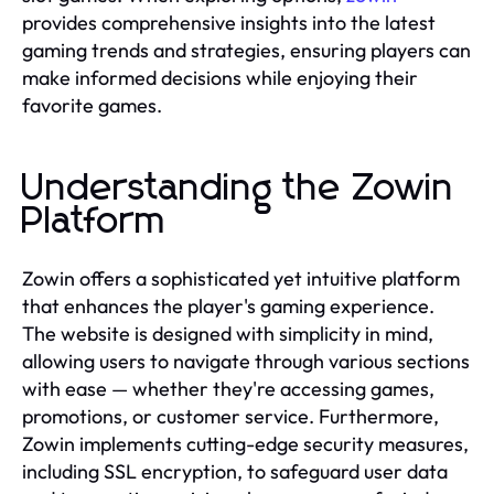
provides comprehensive insights into the latest
gaming trends and strategies, ensuring players can
make informed decisions while enjoying their
favorite games.
Understanding the Zowin
Platform
Zowin offers a sophisticated yet intuitive platform
that enhances the player's gaming experience.
The website is designed with simplicity in mind,
allowing users to navigate through various sections
with ease — whether they're accessing games,
promotions, or customer service. Furthermore,
Zowin implements cutting-edge security measures,
including SSL encryption, to safeguard user data