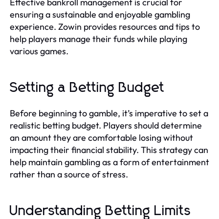
Effective bankroll management is crucial for
ensuring a sustainable and enjoyable gambling
experience. Zowin provides resources and tips to
help players manage their funds while playing
various games.
Setting a Betting Budget
Before beginning to gamble, it’s imperative to set a
realistic betting budget. Players should determine
an amount they are comfortable losing without
impacting their financial stability. This strategy can
help maintain gambling as a form of entertainment
rather than a source of stress.
Understanding Betting Limits