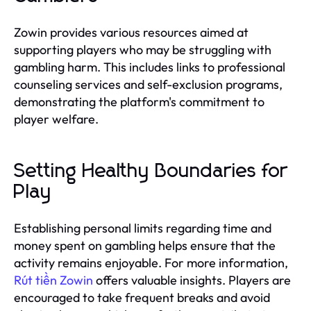
Zowin provides various resources aimed at
supporting players who may be struggling with
gambling harm. This includes links to professional
counseling services and self-exclusion programs,
demonstrating the platform's commitment to
player welfare.
Setting Healthy Boundaries for
Play
Establishing personal limits regarding time and
money spent on gambling helps ensure that the
activity remains enjoyable. For more information,
Rút tiền Zowin
offers valuable insights. Players are
encouraged to take frequent breaks and avoid