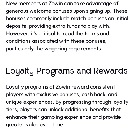
New members at Zowin can take advantage of
generous welcome bonuses upon signing up. These
bonuses commonly include match bonuses on initial
deposits, providing extra funds to play with.
However, it’s critical to read the terms and
conditions associated with these bonuses,
particularly the wagering requirements.
Loyalty Programs and Rewards
Loyalty programs at Zowin reward consistent
players with exclusive bonuses, cash back, and
unique experiences. By progressing through loyalty
tiers, players can unlock additional benefits that
enhance their gambling experience and provide
greater value over time.