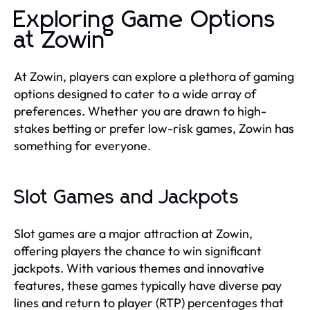
Exploring Game Options
at Zowin
At Zowin, players can explore a plethora of gaming
options designed to cater to a wide array of
preferences. Whether you are drawn to high-
stakes betting or prefer low-risk games, Zowin has
something for everyone.
Slot Games and Jackpots
Slot games are a major attraction at Zowin,
offering players the chance to win significant
jackpots. With various themes and innovative
features, these games typically have diverse pay
lines and return to player (RTP) percentages that