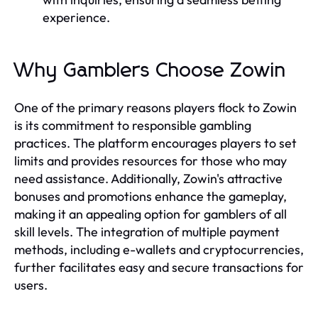
experience.
Why Gamblers Choose Zowin
One of the primary reasons players flock to Zowin
is its commitment to responsible gambling
practices. The platform encourages players to set
limits and provides resources for those who may
need assistance. Additionally, Zowin's attractive
bonuses and promotions enhance the gameplay,
making it an appealing option for gamblers of all
skill levels. The integration of multiple payment
methods, including e-wallets and cryptocurrencies,
further facilitates easy and secure transactions for
users.