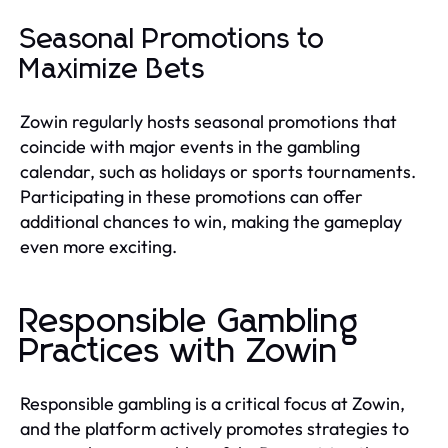
Seasonal Promotions to
Maximize Bets
Zowin regularly hosts seasonal promotions that
coincide with major events in the gambling
calendar, such as holidays or sports tournaments.
Participating in these promotions can offer
additional chances to win, making the gameplay
even more exciting.
Responsible Gambling
Practices with Zowin
Responsible gambling is a critical focus at Zowin,
and the platform actively promotes strategies to