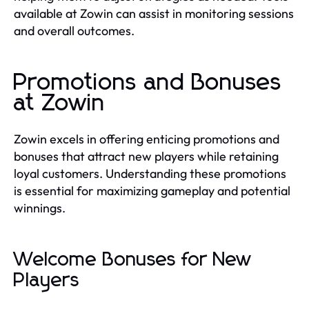
available at Zowin can assist in monitoring sessions
and overall outcomes.
Promotions and Bonuses
at Zowin
Zowin excels in offering enticing promotions and
bonuses that attract new players while retaining
loyal customers. Understanding these promotions
is essential for maximizing gameplay and potential
winnings.
Welcome Bonuses for New
Players