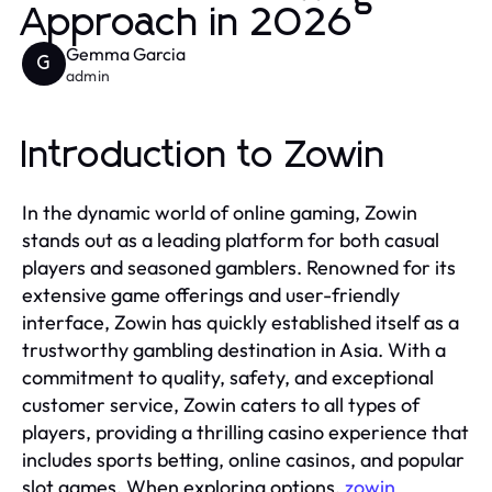
Approach in 2026
Gemma Garcia
G
admin
Introduction to Zowin
In the dynamic world of online gaming, Zowin
stands out as a leading platform for both casual
players and seasoned gamblers. Renowned for its
extensive game offerings and user-friendly
interface, Zowin has quickly established itself as a
trustworthy gambling destination in Asia. With a
commitment to quality, safety, and exceptional
customer service, Zowin caters to all types of
players, providing a thrilling casino experience that
includes sports betting, online casinos, and popular
slot games. When exploring options,
zowin