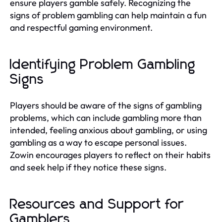
ensure players gamble safely. Recognizing the
signs of problem gambling can help maintain a fun
and respectful gaming environment.
Identifying Problem Gambling
Signs
Players should be aware of the signs of gambling
problems, which can include gambling more than
intended, feeling anxious about gambling, or using
gambling as a way to escape personal issues.
Zowin encourages players to reflect on their habits
and seek help if they notice these signs.
Resources and Support for
Gamblers