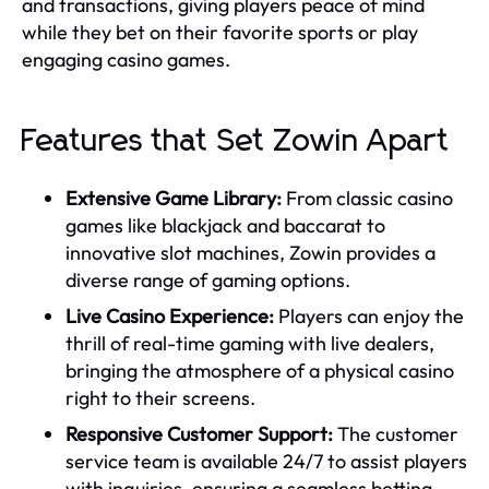
and transactions, giving players peace of mind
while they bet on their favorite sports or play
engaging casino games.
Features that Set Zowin Apart
Extensive Game Library:
From classic casino
games like blackjack and baccarat to
innovative slot machines, Zowin provides a
diverse range of gaming options.
Live Casino Experience:
Players can enjoy the
thrill of real-time gaming with live dealers,
bringing the atmosphere of a physical casino
right to their screens.
Responsive Customer Support:
The customer
service team is available 24/7 to assist players
with inquiries, ensuring a seamless betting