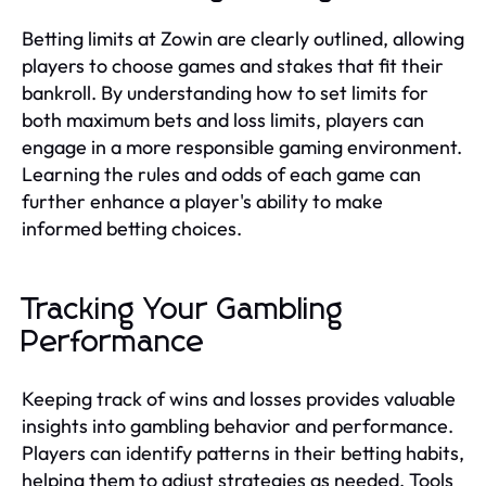
Betting limits at Zowin are clearly outlined, allowing
players to choose games and stakes that fit their
bankroll. By understanding how to set limits for
both maximum bets and loss limits, players can
engage in a more responsible gaming environment.
Learning the rules and odds of each game can
further enhance a player's ability to make
informed betting choices.
Tracking Your Gambling
Performance
Keeping track of wins and losses provides valuable
insights into gambling behavior and performance.
Players can identify patterns in their betting habits,
helping them to adjust strategies as needed. Tools