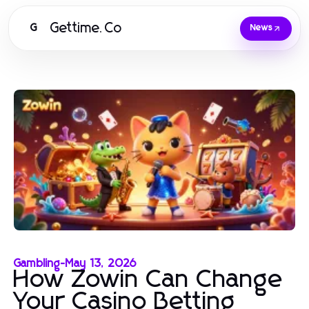
Gettime.Co
G
News
Gambling
-
May 13, 2026
How Zowin Can Change
Your Casino Betting