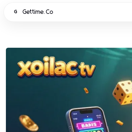
Gettime.Co
G