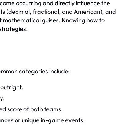
come occurring and directly influence the
ts (decimal, fractional, and American), and
nt mathematical guises. Knowing how to
strategies.
Common categories include:
outright.
y.
d score of both teams.
mances or unique in-game events.