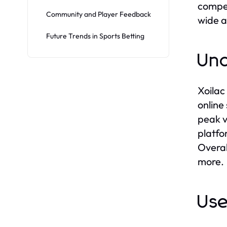
compet
Community and Player Feedback
wide a
Future Trends in Sports Betting
Und
Xoilac
online
peak v
platfo
Overal
more.
Use