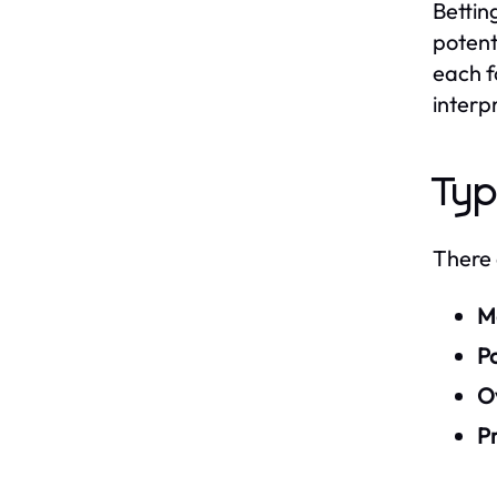
Bettin
potent
each f
interp
Typ
There 
M
Po
O
Pr