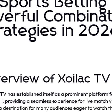
 Sports Betting
erful Combinat
rategies in 20
erview of Xoilac TV
 TV has established itself as a prominent platform fo
ll, providing a seamless experience for live match v
o destination for many audiences eager to watch t