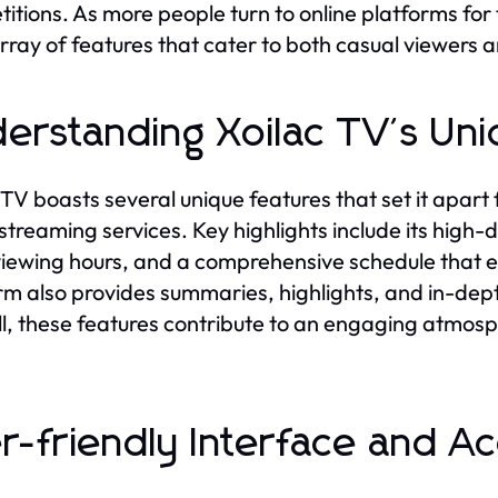
itions. As more people turn to online platforms for
rray of features that cater to both casual viewers 
erstanding Xoilac TV's Uni
 TV boasts several unique features that set it apart
 streaming services. Key highlights include its high-
iewing hours, and a comprehensive schedule that e
rm also provides summaries, highlights, and in-dept
l, these features contribute to an engaging atmosph
r-friendly Interface and Acc