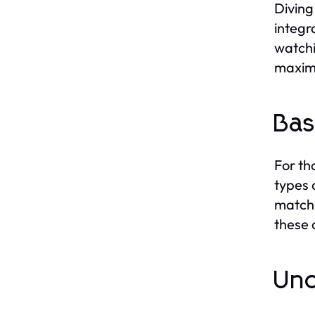
Diving
integr
watchi
maximi
Bas
For th
types 
match,
these 
Und