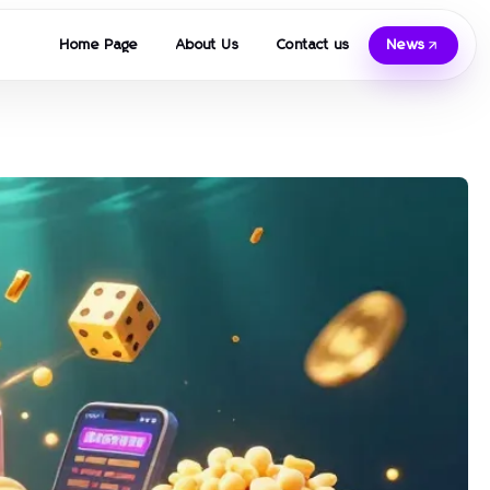
Home Page
About Us
Contact us
News