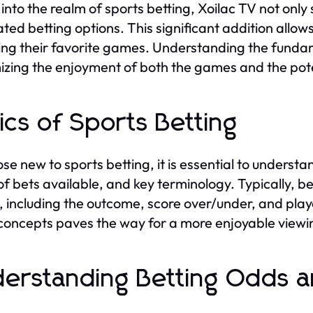
 into the realm of sports betting, Xoilac TV not onl
ated betting options. This significant addition allows
ng their favorite games. Understanding the fundamen
zing the enjoyment of both the games and the potent
ics of Sports Betting
ose new to sports betting, it is essential to understa
of bets available, and key terminology. Typically, b
 including the outcome, score over/under, and play
concepts paves the way for a more enjoyable viewi
erstanding Betting Odds 