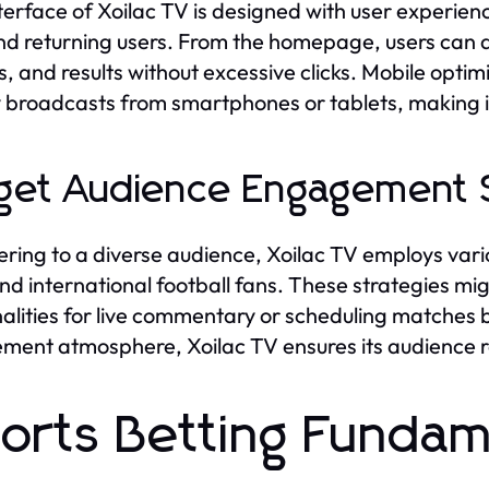
terface of Xoilac TV is designed with user experien
d returning users. From the homepage, users can q
es, and results without excessive clicks. Mobile opti
y broadcasts from smartphones or tablets, making i
get Audience Engagement S
ering to a diverse audience, Xoilac TV employs var
and international football fans. These strategies mig
alities for live commentary or scheduling matches 
ement atmosphere, Xoilac TV ensures its audience r
orts Betting Fundam