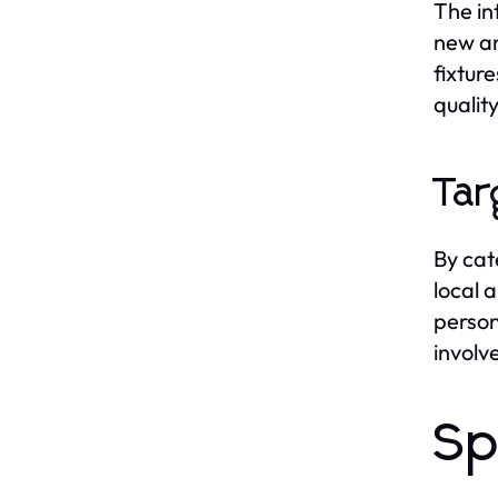
The in
new an
fixtur
qualit
Tar
By cat
local 
person
involv
Sp