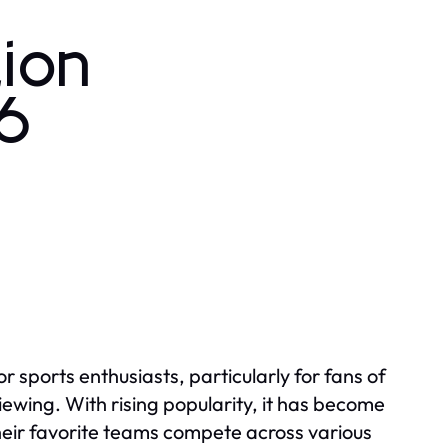
ion
26
r sports enthusiasts, particularly for fans of
iewing. With rising popularity, it has become
heir favorite teams compete across various