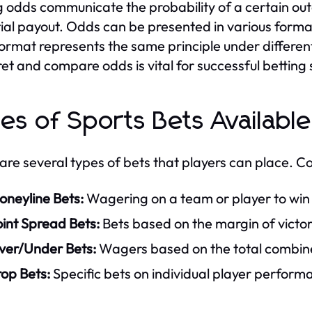
g odds communicate the probability of a certain out
ial payout. Odds can be presented in various forma
ormat represents the same principle under differe
ret and compare odds is vital for successful betting 
es of Sports Bets Available
are several types of bets that players can place. 
oneyline Bets:
Wagering on a team or player to win 
int Spread Bets:
Bets based on the margin of victor
ver/Under Bets:
Wagers based on the total combine
op Bets:
Specific bets on individual player perfor