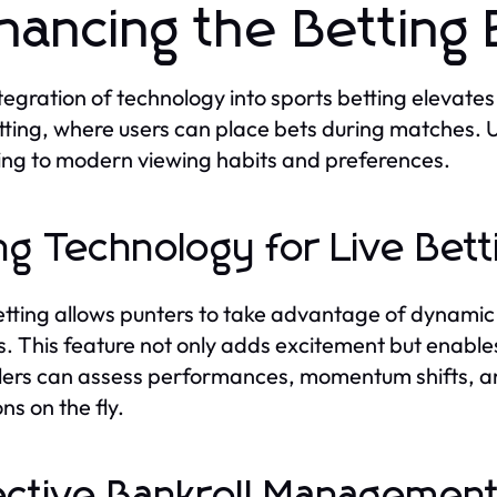
hancing the Betting
tegration of technology into sports betting elevates 
etting, where users can place bets during matches. Uti
ng to modern viewing habits and preferences.
ng Technology for Live Bett
etting allows punters to take advantage of dynamic
s. This feature not only adds excitement but enable
rs can assess performances, momentum shifts, an
ns on the fly.
ective Bankroll Managemen