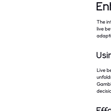
En
The in
live b
adapti
Usi
Live b
unfold
Gamble
decisio
Eff