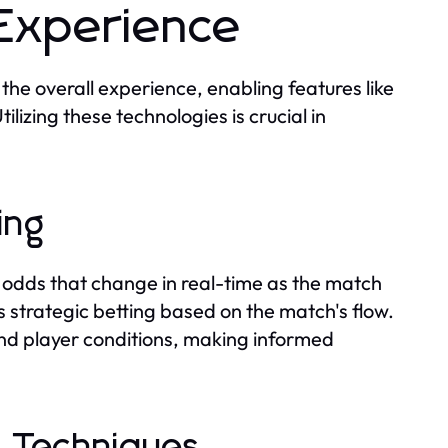
 Experience
the overall experience, enabling features like
lizing these technologies is crucial in
ing
 odds that change in real-time as the match
s strategic betting based on the match's flow.
d player conditions, making informed
t Techniques