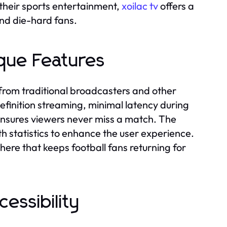
 their sports entertainment,
xoilac tv
offers a
and die-hard fans.
que Features
 from traditional broadcasters and other
definition streaming, minimal latency during
nsures viewers never miss a match. The
h statistics to enhance the user experience.
ere that keeps football fans returning for
essibility