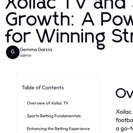
Xoilac TV and
Growth: A Pow
for Winning St
Gemma Garcia
G
admin
Table of Contents
Ov
Overview of Xoilac TV
Xoilac
Sports Betting Fundamentals
footba
a go-t
Enhancing the Betting Experience