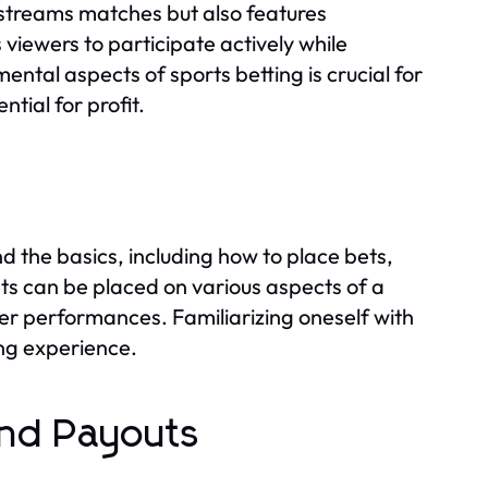
y streams matches but also features
 viewers to participate actively while
tal aspects of sports betting is crucial for
ial for profit.
nd the basics, including how to place bets,
ets can be placed on various aspects of a
er performances. Familiarizing oneself with
ng experience.
and Payouts