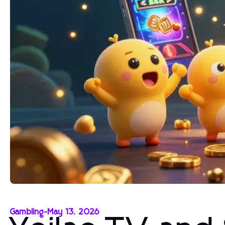
Gambling
-
May 13, 2026