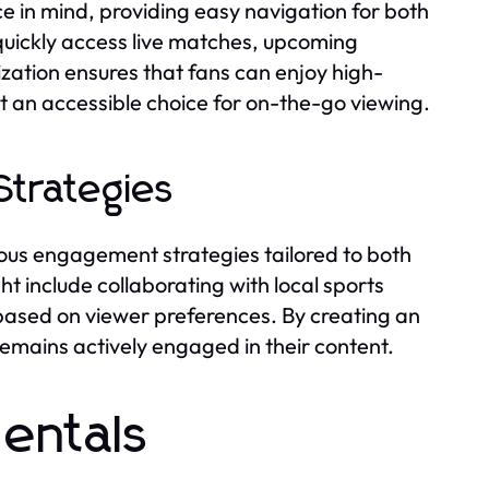
ce in mind, providing easy navigation for both
uickly access live matches, upcoming
mization ensures that fans can enjoy high-
t an accessible choice for on-the-go viewing.
trategies
ious engagement strategies tailored to both
ht include collaborating with local sports
based on viewer preferences. By creating an
emains actively engaged in their content.
entals